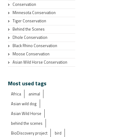
Conservation
Minnesota Conservation
Tiger Conservation
Behind the Scenes
Dhole Conservation
Black Rhino Conservation
Moose Conservation
Asian Wild Horse Conservation
Most used tags
Africa
animal
Asian wild dog
Asian Wild Horse
behind the scenes
BioDiscovery project
bird