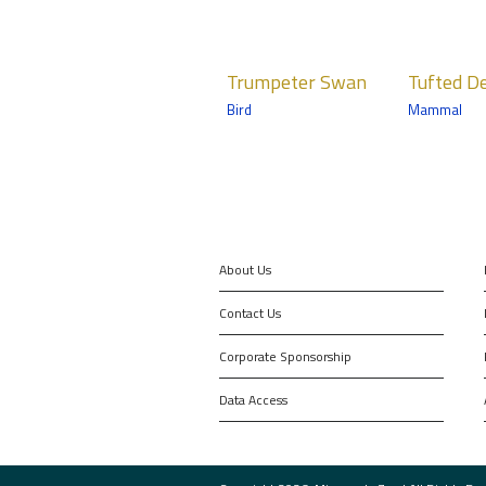
Trumpeter
Tufted Deer
Victo
Trumpeter Swan
Tufted D
Swan
Crow
Mammals
Bird
Mammal
pige
Birds
Northern Trail
Birds
South Entry
Tropics 
About Us
Contact Us
Corporate Sponsorship
Data Access