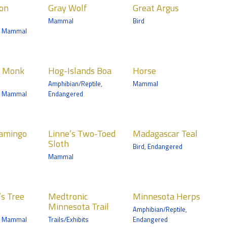
ion
Gray Wolf
Great Argus
ls
Birds
Mammal
Bird
nic
Tropics Trail
,
Mammal
ta Trail
Islands
Horse
n Monk
Hog-Islands Boa
Horse
Mammals
Amphibian/Reptile
,
Mammal
ian/Reptile
Wells Fargo Family
,
Mammal
Endangered
Farm
nic
ta Trail
e’s Two-
Madagascar
ile
lamingo
Linne’s Two-Toed
Madagascar Teal
 Sloth
Teal
Sloth
Bird
,
Endangered
ls
Birds
Mammal
Trail
Tropics Trail
ronic
Minnesota
s Tree
Medtronic
Minnesota Herps
esota
Herps
Minnesota Trail
Amphibian/Reptile
,
Amphibian/Reptile
,
Mammal
Trails/Exhibits
Endangered