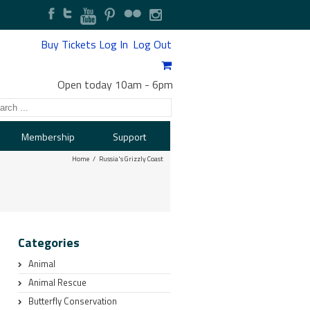
Buy Tickets
Log In
Log Out
Open today 10am
-
6pm
Membership
Support
Home
Russia's Grizzly Coast
Categories
Animal
Animal Rescue
Butterfly Conservation