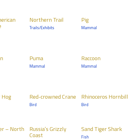
Medtronic
Minnesota Trail
ern Trail
Pig
erican
Northern Trail
Pig
Mammals
e
Trails/Exhibits
Mammal
Wells Fargo Family
Farm
a
Raccoon
rn
Puma
Raccoon
ls
Mammals
Mammal
Mammal
nic
Medtronic
ta Trail
Minnesota Trail
crowned
Rhinoceros
r Hog
Red-crowned Crane
Rhinoceros Hornbill
e
Hornbill
Bird
Bird
Birds
n Trail
Tropics Trail
ia’s
Sand Tiger
er – North
Russia’s Grizzly
Sand Tiger Shark
ly Coast
Shark
Coast
Fish