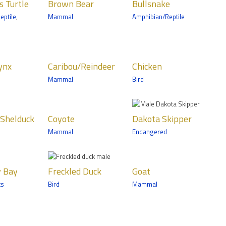
Tropics Trail
s Turtle
Brown Bear
Bullsnake
ls
Amphibian/Reptile
eptile
,
Mammal
Amphibian/Reptile
s Grizzly
Zoomobile
bou/Reindeer
Chicken
ynx
Caribou/Reindeer
Chicken
ls
Birds
Mammal
Bird
n Trail
Wells Fargo Family
Farm
te
Dakota
Shelduck
Coyote
Dakota Skipper
Skipper
ls
Mammal
Endangered
nic
ta Trail
kled Duck
Goat
y Bay
Freckled Duck
Goat
Mammals
ts
Bird
Mammal
Trail
Wells Fargo Family
Farm
 Wolf
Great Argus