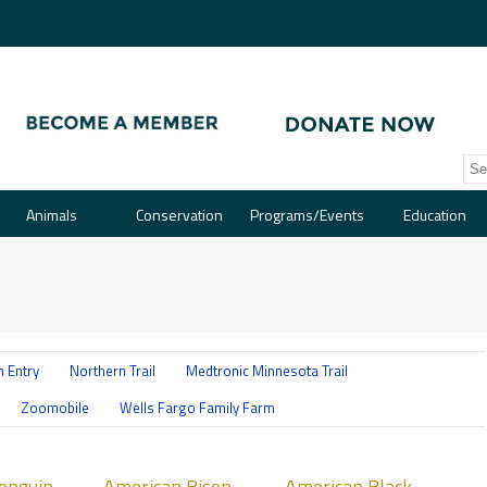
Animals
Conservation
Programs/Events
Education
 Entry
Northern Trail
Medtronic Minnesota Trail
Zoomobile
Wells Fargo Family Farm
ican
American
Penguin
American Bison
American Black