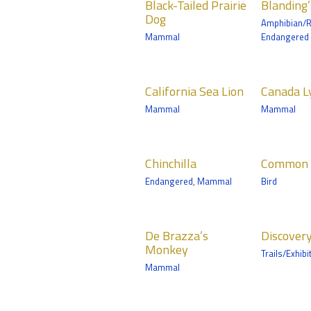
Minnesota Trail
Black-Tailed Prairie
Blanding’
Prairie Dog
Turtle
Mamma
Dog
Amphibian/R
Mammals
Amphibian/Reptile
Russia'
Mammal
Endangered
Coast
Northern Trail
Zoomobile
California Sea
Canada Lynx
Cari
California Sea Lion
Canada L
Lion
Mammals
Mamma
Mammal
Mammal
Mammals
Medtronic
Norther
Minnesota Trail
Discovery Bay
Chinchilla
Common
Coyo
Chinchilla
Common 
Shelduck
Mammals
Mamma
Endangered
,
Mammal
Bird
Birds
Zoomobile
Medtro
Minneso
Tropics Trail
De Brazza’s
Discovery
Frec
De Brazza’s
Discover
Monkey
Bay
Birds
Monkey
Trails/Exhibi
Mammals
Tropics 
Mammal
Tropics Trail
Golden
Golden Lion
Gray