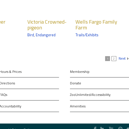
ria
Wells Fargo
eer
Victoria Crowned-
Wells Fargo Family
ned-
Family Farm
pigeon
Farm
on
Bird
,
Endangered
Trails/Exhibits
Trail
Next
1
2
Hours & Prices
Membership
Directions
Donate
FAQs
ZooUnlimited/Accessibility
Accountability
Amenities