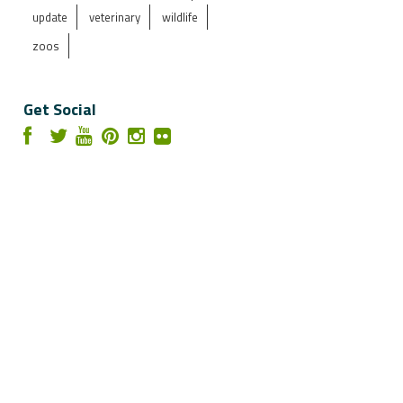
update
veterinary
wildlife
zoos
Get Social