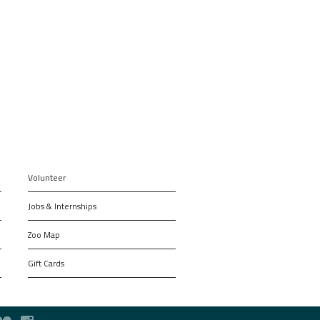
Volunteer
Jobs & Internships
Zoo Map
Gift Cards