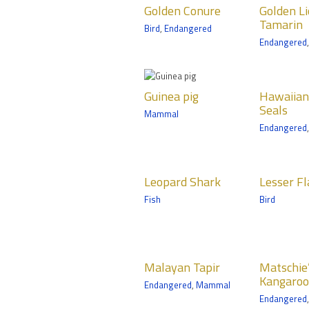
Golden Conure
Golden L
Conure
Tamarin
Mamma
Tamarin
Bird
,
Endangered
Birds
Mammals
Medtro
Endangered
Minneso
Zoomobile
Tropics Trail
Guinea pig
Hawaiian
Hog-
Guinea pig
Hawaiia
Monk Seals
Boa
Mammals
Seals
Mammal
Mammals
Amphib
Zoomobile
Endangered
Discovery Bay
Medtro
Minneso
Leopard
Lesser
Linn
Zoomob
Leopard Shark
Lesser F
Shark
Flamingo
Toed
Fish
Bird
Fish
Birds
Mamma
Discovery Bay
Tropics Trail
Tropics 
Malayan Tapir
Matschie’s
Medt
Malayan Tapir
Matschie’
Tree
Minn
Mammals
Kangaroo
Endangered
,
Mammal
Kangaroo
Trail
Tropics Trail
Endangered