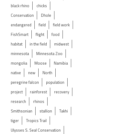
black rhino
chicks
Conservation
Dhole
endangered
field
field work
FishSmart
flight
food
habitat
in the field
midwest
minnesota
Minnesota Zoo
mongolia
Moose
Namibia
native
new
North
peregrine falcon
population
project
rainforest
recovery
research
rhinos
Smithsonian
stallion
Takhi
tiger
Tropics Trail
Ulysses S. Seal Conservation