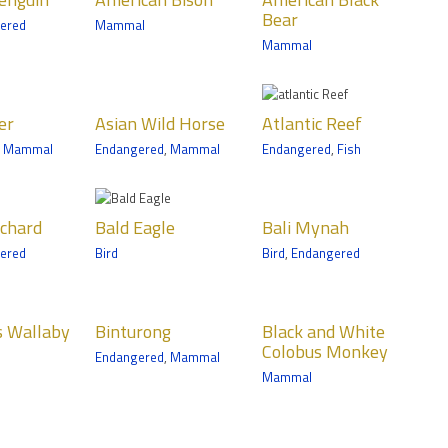
n
Black Bear
Bear
ered
Mammal
ls
Mammals
Mammal
n Trail
Medtronic
Minnesota Trail
n Wild
Atlantic Reef
er
Asian Wild Horse
Atlantic Reef
e
Amphibian/Reptile
,
Mammal
Endangered
,
Mammal
Endangered
,
Fish
Fish
ls
Discovery Bay
n Trail
 Eagle
Bali Mynah
ochard
Bald Eagle
Bali Mynah
Birds
ered
Bird
Bird
,
Endangered
nic
Tropics Trail
ta Trail
urong
Black and
s Wallaby
Binturong
Black and White
White
ls
Colobus Monkey
Endangered
,
Mammal
Colobus
Trail
Mammal
Monkey
Mammals
n Bear
Bullsnake