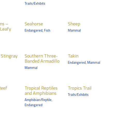
Fish
Trails/Exhibits
Discovery Bay
orse
Sheep
ns –
Seahorse
Sheep
Mammals
Leafy
Endangered
,
Fish
Mammal
ery Bay
Wells Fargo Family
Farm
hern
Takin
 Stingray
Southern Three-
Takin
e-Banded
Mammals
Banded Armadillo
Endangered
,
Mammal
dillo
Northern Trail
Mammal
ls
Trail
cal
Tropics Trail
ile
Reef
Tropical Reptiles
Tropics Trail
iles and
and Amphibians
Trails/Exhibits
ibians
Amphibian/Reptile
,
ian/Reptile
Endangered
Trail