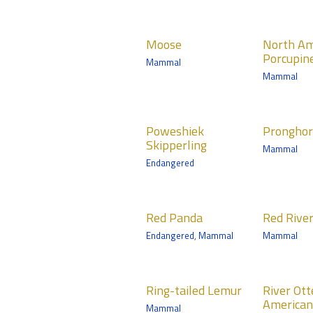
Mammals
Tropics Trail
Moose
North
North
Moose
North Am
American
Mammals
Porcupin
Mammal
Porcupine
Northern Trail
Mammal
Mammals
Medtronic
Poweshiek
Pronghorn
Pum
Minnesota Trail
Poweshiek
Prongho
Skipperling
Mammals
Mamma
Skipperling
Mammal
Northern Trail
Medtro
Endangered
Minneso
Red Panda
Red River
Red-
Red Panda
Red Rive
Hog
Cran
Mammals
Endangered
,
Mammal
Mammal
Mammals
Birds
Northern Trail
Tropics Trail
Norther
Ring-tailed
River Otter –
Russ
Ring-tailed Lemur
River Ott
Lemur
North
Grizz
American
Mammal