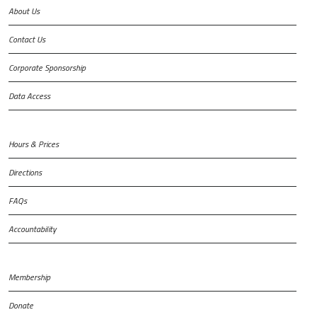
About Us
Contact Us
Corporate Sponsorship
Data Access
Hours & Prices
Directions
FAQs
Accountability
Membership
Donate