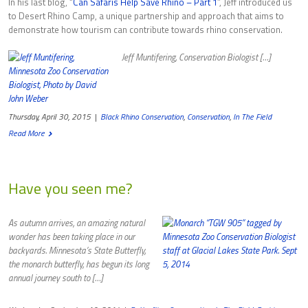
In his last blog, “
Can Safaris Help Save Rhino – Part 1
”, Jeff introduced us
to Desert Rhino Camp, a unique partnership and approach that aims to
demonstrate how tourism can contribute towards rhino conservation.
Jeff Muntifering, Conservation Biologist […]
Thursday, April 30, 2015
|
Black Rhino Conservation
,
Conservation
,
In The Field
Read More
Have you seen me?
As autumn arrives, an amazing natural
wonder has been taking place in our
backyards. Minnesota’s State Butterfly,
the monarch butterfly, has begun its long
annual journey south to […]