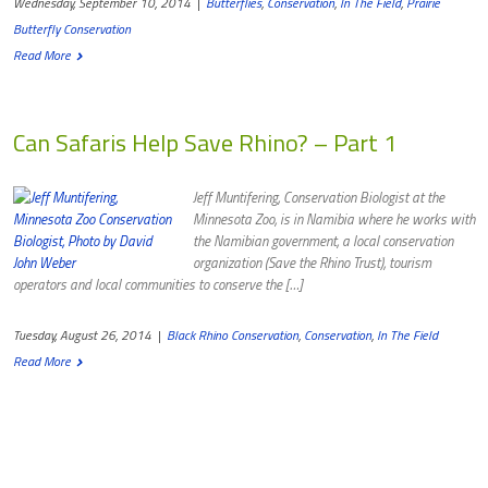
Wednesday, September 10, 2014
|
Butterflies
,
Conservation
,
In The Field
,
Prairie
Butterfly Conservation
Read More
Can Safaris Help Save Rhino? – Part 1
Jeff Muntifering, Conservation Biologist at the
Minnesota Zoo, is in Namibia where he works with
the Namibian government, a local conservation
organization (Save the Rhino Trust), tourism
operators and local communities to conserve the […]
Tuesday, August 26, 2014
|
Black Rhino Conservation
,
Conservation
,
In The Field
Read More