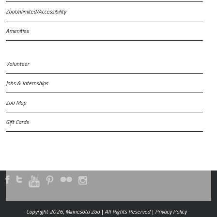
ZooUnlimited/Accessibility
Amenities
Volunteer
Jobs & Internships
Zoo Map
Gift Cards
Copyright 2026, Minnesota Zoo | All Rights Reserved |
Privacy Policy