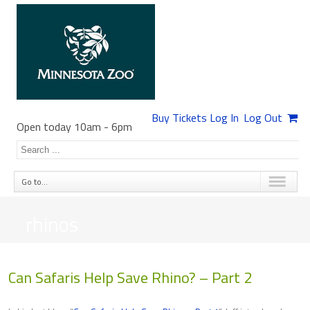
Buy Tickets
Log In
Log Out
Open today 10am
-
6pm
Go to...
rhinos
Can Safaris Help Save Rhino? – Part 2