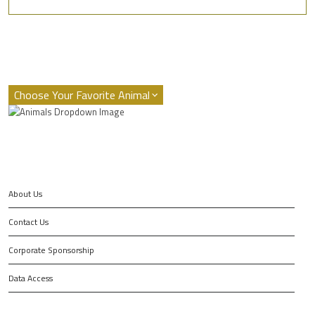
About Us
Contact Us
Corporate Sponsorship
Data Access