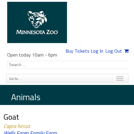
Buy Tickets
Log In
Log Out
Open today 10am
-
6pm
Go to...
Animals
Goat
Capra hircus
Wells Fargo Family Farm