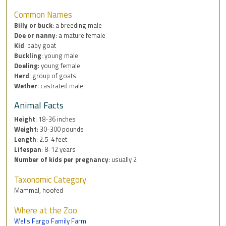
Common Names
Billy or buck
: a breeding male
Doe or nanny
: a mature female
Kid
: baby goat
Buckling
: young male
Doeling
: young female
Herd
: group of goats
Wether
: castrated male
Animal Facts
Height
: 18-36 inches
Weight
: 30-300 pounds
Length
: 2.5-4 feet
Lifespan
: 8-12 years
Number of kids per pregnancy
: usually 2
Taxonomic Category
Mammal, hoofed
Where at the Zoo
Wells Fargo Family Farm