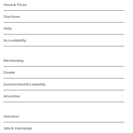
Hours & Prices
Directions
FAQs
Accountability
Membership
Donate
ZooUnlimited/Accessibility
Amenities
Volunteer
Jobs & Internships