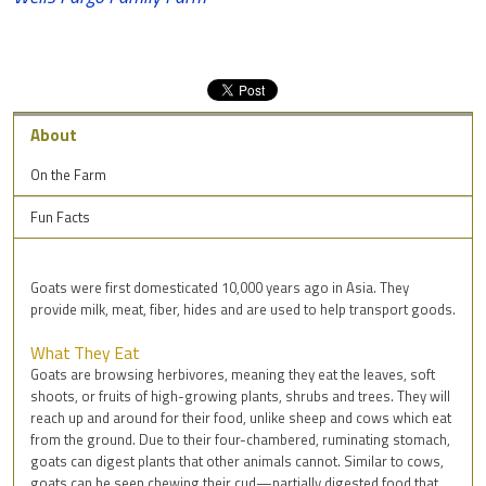
About
On the Farm
Fun Facts
Goats were first domesticated 10,000 years ago in Asia. They
provide milk, meat, fiber, hides and are used to help transport goods.
What They Eat
Goats are browsing herbivores, meaning they eat the leaves, soft
shoots, or fruits of high-growing plants, shrubs and trees. They will
reach up and around for their food, unlike sheep and cows which eat
from the ground. Due to their four-chambered, ruminating stomach,
goats can digest plants that other animals cannot. Similar to cows,
goats can be seen chewing their cud—partially digested food that