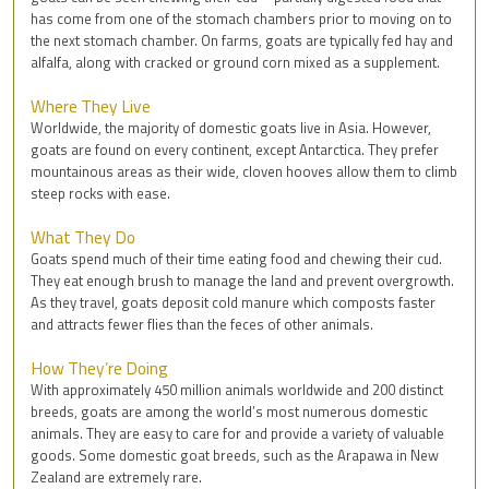
has come from one of the stomach chambers prior to moving on to
the next stomach chamber. On farms, goats are typically fed hay and
alfalfa, along with cracked or ground corn mixed as a supplement.
Where They Live
Worldwide, the majority of domestic goats live in Asia. However,
goats are found on every continent, except Antarctica. They prefer
mountainous areas as their wide, cloven hooves allow them to climb
steep rocks with ease.
What They Do
Goats spend much of their time eating food and chewing their cud.
They eat enough brush to manage the land and prevent overgrowth.
As they travel, goats deposit cold manure which composts faster
and attracts fewer flies than the feces of other animals.
How They’re Doing
With approximately 450 million animals worldwide and 200 distinct
breeds, goats are among the world’s most numerous domestic
animals. They are easy to care for and provide a variety of valuable
goods. Some domestic goat breeds, such as the Arapawa in New
Zealand are extremely rare.