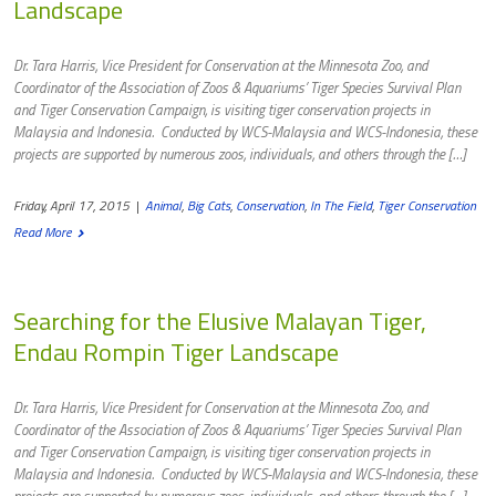
Landscape
Dr. Tara Harris, Vice President for Conservation at the Minnesota Zoo, and
Coordinator of the Association of Zoos & Aquariums’ Tiger Species Survival Plan
and Tiger Conservation Campaign, is visiting tiger conservation projects in
Malaysia and Indonesia. Conducted by WCS-Malaysia and WCS-Indonesia, these
projects are supported by numerous zoos, individuals, and others through the […]
Friday, April 17, 2015
|
Animal
,
Big Cats
,
Conservation
,
In The Field
,
Tiger Conservation
Read More
Searching for the Elusive Malayan Tiger,
Endau Rompin Tiger Landscape
Dr. Tara Harris, Vice President for Conservation at the Minnesota Zoo, and
Coordinator of the Association of Zoos & Aquariums’ Tiger Species Survival Plan
and Tiger Conservation Campaign, is visiting tiger conservation projects in
Malaysia and Indonesia. Conducted by WCS-Malaysia and WCS-Indonesia, these
projects are supported by numerous zoos, individuals, and others through the […]