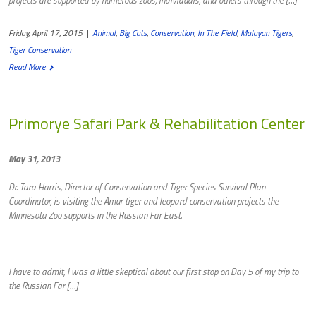
Friday, April 17, 2015
|
Animal
,
Big Cats
,
Conservation
,
In The Field
,
Malayan Tigers
,
Tiger Conservation
Read More
Primorye Safari Park & Rehabilitation Center
May 31, 2013
Dr. Tara Harris, Director of Conservation and Tiger Species Survival Plan
Coordinator, is visiting the Amur tiger and leopard conservation projects the
Minnesota Zoo supports in the Russian Far East.
I have to admit, I was a little skeptical about our first stop on Day 5 of my trip to
the Russian Far […]