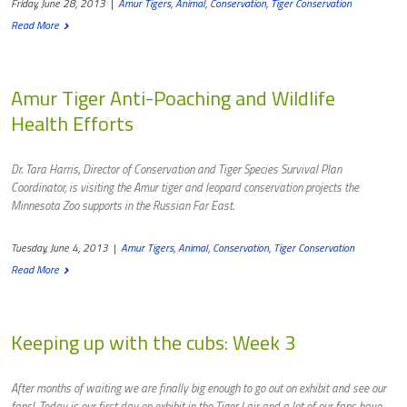
Friday, June 28, 2013
|
Amur Tigers
,
Animal
,
Conservation
,
Tiger Conservation
Read More
Amur Tiger Anti-Poaching and Wildlife
Health Efforts
Dr. Tara Harris, Director of Conservation and Tiger Species Survival Plan
Coordinator, is visiting the Amur tiger and leopard conservation projects the
Minnesota Zoo supports in the Russian Far East.
Tuesday, June 4, 2013
|
Amur Tigers
,
Animal
,
Conservation
,
Tiger Conservation
Read More
Keeping up with the cubs: Week 3
After months of waiting we are finally big enough to go out on exhibit and see our
fans! Today is our first day on exhibit in the Tiger Lair and a lot of our fans have