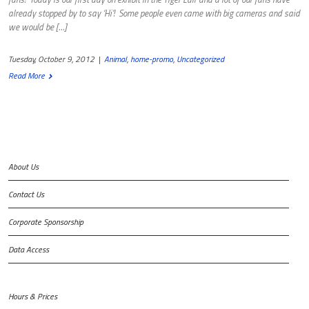
already stopped by to say ‘Hi’! Some people even came with big cameras and said
we would be […]
Tuesday, October 9, 2012
|
Animal
,
home-promo
,
Uncategorized
Read More
About Us
Contact Us
Corporate Sponsorship
Data Access
Hours & Prices