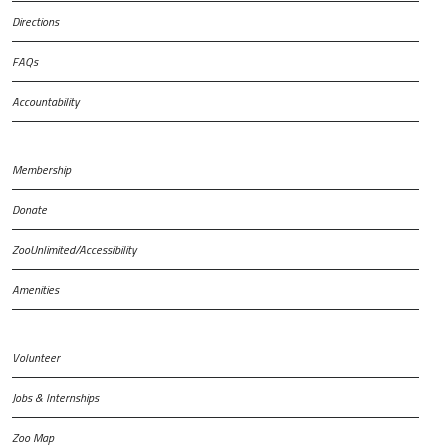
Directions
FAQs
Accountability
Membership
Donate
ZooUnlimited/Accessibility
Amenities
Volunteer
Jobs & Internships
Zoo Map