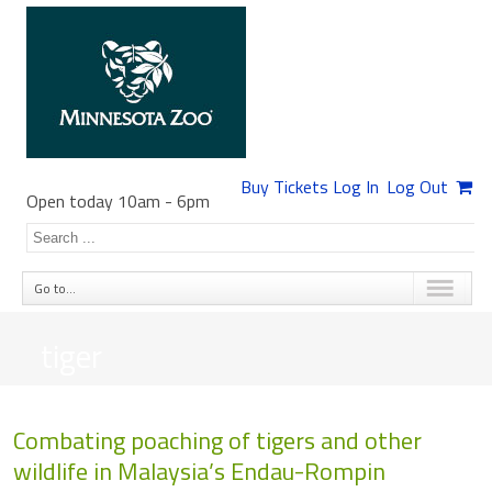
Buy Tickets
Log In
Log Out
Open today 10am
-
6pm
Go to...
tiger
Combating poaching of tigers and other
wildlife in Malaysia’s Endau-Rompin