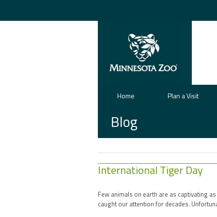
Home
Plan a Visit
Blog
International Tiger Day
Few animals on earth are as captivating as
caught our attention for decades. Unfortun