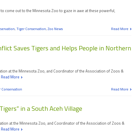
ime to come out to the Minnesota Zoo to gaze in awe at these powerful,
servation
,
Tiger Conservation
,
Zoo News
Read More
lict Saves Tigers and Helps People in Northern
vation at the Minnesota Zoo, and Coordinator of the Association of Zoos &
d
Read More
r Conservation
Read More
igers” in a South Aceh Village
vation at the Minnesota Zoo, and Coordinator of the Association of Zoos &
d
Read More