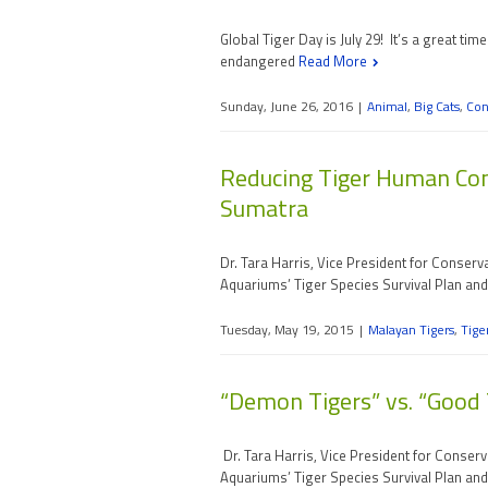
Global Tiger Day is July 29! It’s a great t
endangered
Read More
Sunday, June 26, 2016
|
Animal
,
Big Cats
,
Con
Reducing Tiger Human Conf
Sumatra
Dr. Tara Harris, Vice President for Conser
Aquariums’ Tiger Species Survival Plan an
Tuesday, May 19, 2015
|
Malayan Tigers
,
Tige
“Demon Tigers” vs. “Good T
Dr. Tara Harris, Vice President for Conser
Aquariums’ Tiger Species Survival Plan an