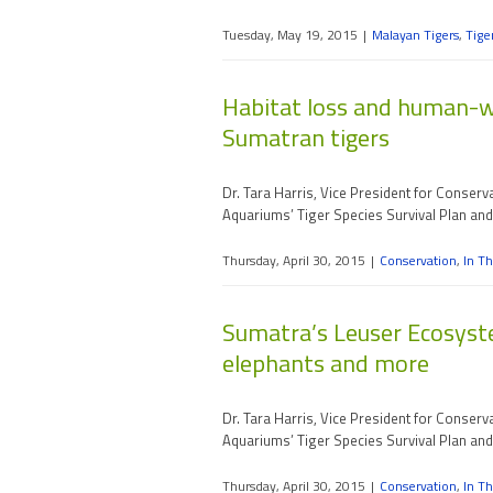
Tuesday, May 19, 2015
|
Malayan Tigers
,
Tige
Habitat loss and human-wil
Sumatran tigers
Dr. Tara Harris, Vice President for Conser
Aquariums’ Tiger Species Survival Plan an
Thursday, April 30, 2015
|
Conservation
,
In Th
Sumatra’s Leuser Ecosyste
elephants and more
Dr. Tara Harris, Vice President for Conser
Aquariums’ Tiger Species Survival Plan an
Thursday, April 30, 2015
|
Conservation
,
In Th