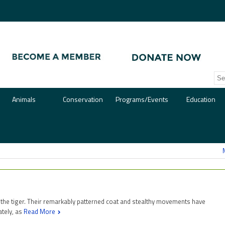
Animals
Conservation
Programs/Events
Education
 the tiger. Their remarkably patterned coat and stealthy movements have
ately, as
Read More