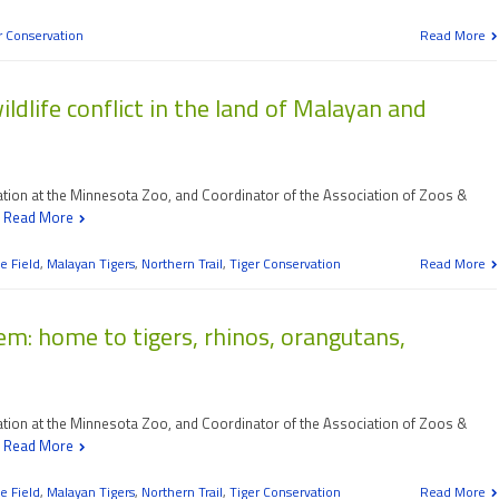
r Conservation
Read More
dlife conflict in the land of Malayan and
vation at the Minnesota Zoo, and Coordinator of the Association of Zoos &
d
Read More
e Field
,
Malayan Tigers
,
Northern Trail
,
Tiger Conservation
Read More
m: home to tigers, rhinos, orangutans,
vation at the Minnesota Zoo, and Coordinator of the Association of Zoos &
d
Read More
e Field
,
Malayan Tigers
,
Northern Trail
,
Tiger Conservation
Read More