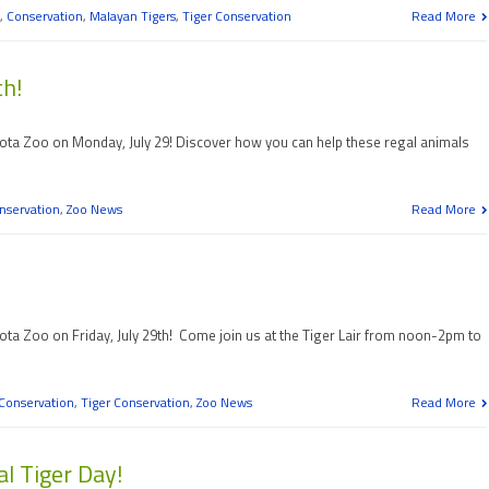
,
Conservation
,
Malayan Tigers
,
Tiger Conservation
Read More
th!
sota Zoo on Monday, July 29! Discover how you can help these regal animals
nservation
,
Zoo News
Read More
ota Zoo on Friday, July 29th! Come join us at the Tiger Lair from noon-2pm to
Conservation
,
Tiger Conservation
,
Zoo News
Read More
al Tiger Day!