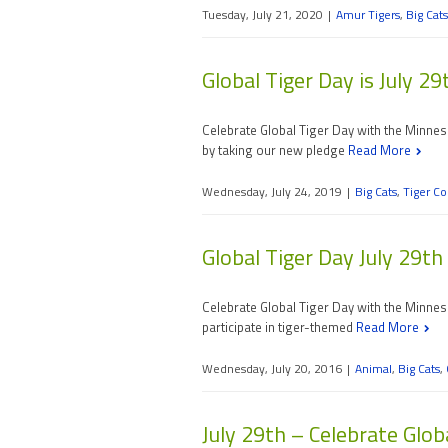
Tuesday, July 21, 2020
|
Amur Tigers
,
Big Cats
Global Tiger Day is July 29
Celebrate Global Tiger Day with the Minne
by taking our new pledge
Read More
Wednesday, July 24, 2019
|
Big Cats
,
Tiger Co
Global Tiger Day July 29th
Celebrate Global Tiger Day with the Minnes
participate in tiger-themed
Read More
Wednesday, July 20, 2016
|
Animal
,
Big Cats
,
July 29th – Celebrate Glob