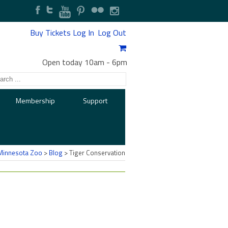
Buy Tickets
Log In
Log Out
Open today 10am
-
6pm
Membership
Support
Minnesota Zoo
>
Blog
>
Tiger Conservation