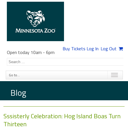
Buy Tickets
Log In
Log Out
Open today 10am
-
6pm
Go to...
Blog
Sssisterly Celebration: Hog Island Boas Turn
Thirteen