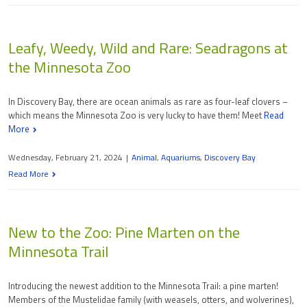
Leafy, Weedy, Wild and Rare: Seadragons at
the Minnesota Zoo
In Discovery Bay, there are ocean animals as rare as four-leaf clovers –
which means the Minnesota Zoo is very lucky to have them! Meet
Read
More
Wednesday, February 21, 2024
|
Animal
,
Aquariums
,
Discovery Bay
Read More
New to the Zoo: Pine Marten on the
Minnesota Trail
Introducing the newest addition to the Minnesota Trail: a pine marten!
Members of the Mustelidae family (with weasels, otters, and wolverines),