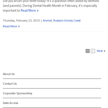
Did you brush your teeth today? It’s a question often asked by dentists
(and parents). During Dental Health Month in February, it’s especially
important to
Read More
Thursday, February 23, 2023
|
Animal
,
Russia's Grizzly Coast
Read More
Next
1
2
About Us
Contact Us
Corporate Sponsorship
Data Access