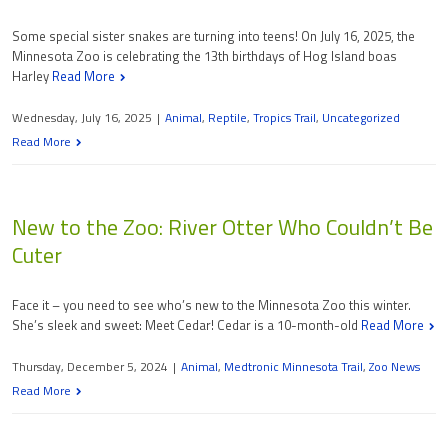
Some special sister snakes are turning into teens! On July 16, 2025, the
Minnesota Zoo is celebrating the 13th birthdays of Hog Island boas
Harley
Read More
Wednesday, July 16, 2025
|
Animal
,
Reptile
,
Tropics Trail
,
Uncategorized
Read More
New to the Zoo: River Otter Who Couldn’t Be
Cuter
Face it – you need to see who’s new to the Minnesota Zoo this winter.
She’s sleek and sweet: Meet Cedar! Cedar is a 10-month-old
Read More
Thursday, December 5, 2024
|
Animal
,
Medtronic Minnesota Trail
,
Zoo News
Read More