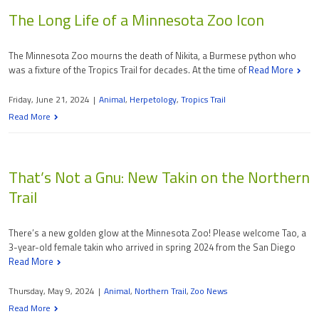
The Long Life of a Minnesota Zoo Icon
The Minnesota Zoo mourns the death of Nikita, a Burmese python who
was a fixture of the Tropics Trail for decades. At the time of
Read More
Friday, June 21, 2024
|
Animal
,
Herpetology
,
Tropics Trail
Read More
That’s Not a Gnu: New Takin on the Northern
Trail
There’s a new golden glow at the Minnesota Zoo! Please welcome Tao, a
3-year-old female takin who arrived in spring 2024 from the San Diego
Read More
Thursday, May 9, 2024
|
Animal
,
Northern Trail
,
Zoo News
Read More