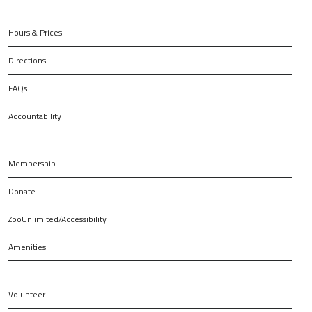
Hours & Prices
Directions
FAQs
Accountability
Membership
Donate
ZooUnlimited/Accessibility
Amenities
Volunteer