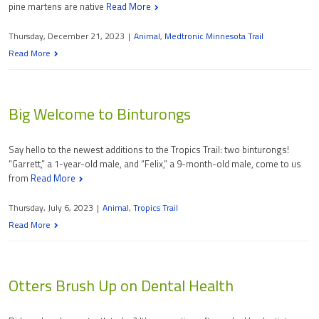
pine martens are native
Read More
Thursday, December 21, 2023
|
Animal
,
Medtronic Minnesota Trail
Read More
Big Welcome to Binturongs
Say hello to the newest additions to the Tropics Trail: two binturongs!
“Garrett,” a 1-year-old male, and “Felix,” a 9-month-old male, come to us
from
Read More
Thursday, July 6, 2023
|
Animal
,
Tropics Trail
Read More
Otters Brush Up on Dental Health