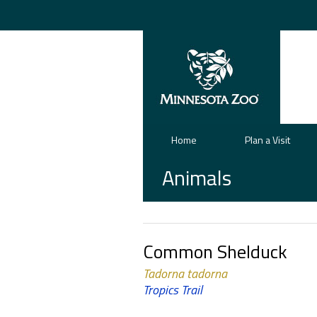
Home
Plan a Visit
Animals
Common Shelduck
Tadorna tadorna
Tropics Trail