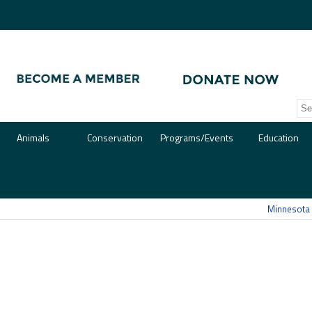
Animals
Conservation
Programs/Events
Education
Minnesota