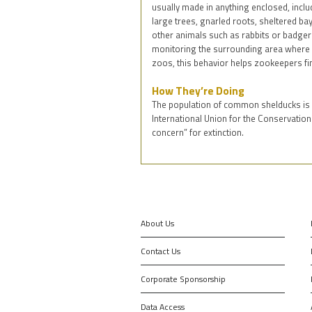
usually made in anything enclosed, incl
large trees, gnarled roots, sheltered ba
other animals such as rabbits or badgers
monitoring the surrounding area where t
zoos, this behavior helps zookeepers fin
How They’re Doing
The population of common shelducks is i
International Union for the Conservation
concern” for extinction.
About Us
Contact Us
Corporate Sponsorship
Data Access