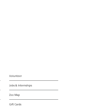
Volunteer
Jobs & Internships
Zoo Map
Gift Cards