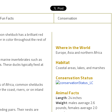
Fun Facts
Conservation
n shelduck has a brilliant red
er in color throughout the rest of
Where in the World
Europe, Asia and northern Africa
marine invertebrates such as
Habitat
. These ducks typically feed at
Coastal areas, lakes, and marshes
Conservation Status
ts of Africa, common shelducks
 the coast, rivers, or on inland
Animal Facts
Length
: 24 inches
Weight
: males average 2.6
pounds, females average 2.0
ing pairs. Their nests are