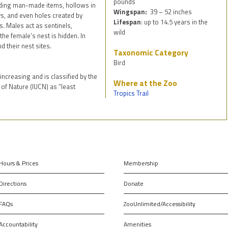
pounds
uding man-made items, hollows in
Wingspan:
39 – 52 inches
ys, and even holes created by
Lifespan
: up to 14.5 years in the
. Males act as sentinels,
wild
he female’s nest is hidden. In
d their nest sites.
Taxonomic Category
Bird
ncreasing and is classified by the
Where at the Zoo
 of Nature (IUCN) as “least
Tropics Trail
Hours & Prices
Membership
Directions
Donate
FAQs
ZooUnlimited/Accessibility
Accountability
Amenities