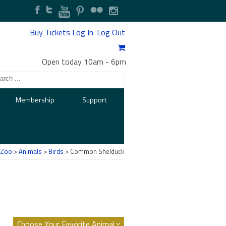
Buy Tickets
Log In
Log Out
Open today 10am
-
6pm
Membership
Support
 Zoo
>
Animals
>
Birds
> Common Shelduck