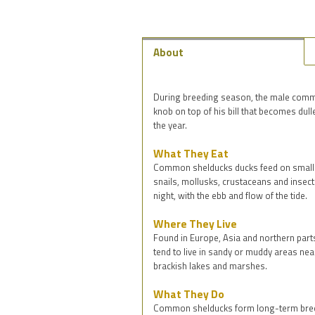
About
During breeding season, the male commo
knob on top of his bill that becomes dull
the year.
What They Eat
Common shelducks ducks feed on small 
snails, mollusks, crustaceans and insects
night, with the ebb and flow of the tide.
Where They Live
Found in Europe, Asia and northern par
tend to live in sandy or muddy areas near
brackish lakes and marshes.
What They Do
Common shelducks form long-term breed