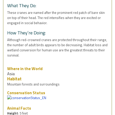
What They Do:
These cranes are named after the prominent red patch of bare skin
on top of their head. The red intensifies when they are excited or
engaged in social behavior.
How They’re Doing:
Although red-crowned cranes are protected throughout their range,
the number of adult birds appears to be decreasing. Habitat loss and
wetland conversion for human use are the greatest threats to their
survival.
Where in the World
Asia
Habitat
Mountain forests and surroundings
Conservation Status
Animal Facts
Height
: 5 feet