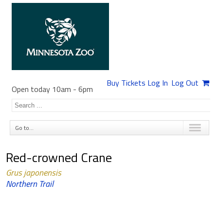
Buy Tickets
Log In
Log Out
Open today 10am
-
6pm
Go to...
Red-crowned Crane
Grus japonensis
Northern Trail