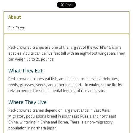
About
Fun Facts
Red-crowned cranes are one of the largest of the world’s 15 crane
species. Adults can be five feet tall with an eight-foot wingspan. They
can weigh up to 25 pounds.
What They Eat:
Red-crowned cranes eat fish, amphibians, rodents, invertebrates,
reeds, grasses, seeds, and other plant parts. In winter, some flocks
rely on people for supplemental feeding of rice and grain.
Where They Live:
Red-crowned cranes depend on large wetlands in East Asia.
Migratory populations breed in southeast Russia and northeast
China, wintering in China and Korea. There is a non-migratory
population in northern Japan.