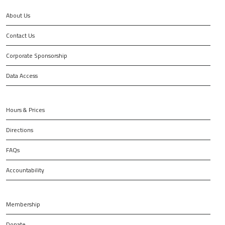
About Us
Contact Us
Corporate Sponsorship
Data Access
Hours & Prices
Directions
FAQs
Accountability
Membership
Donate