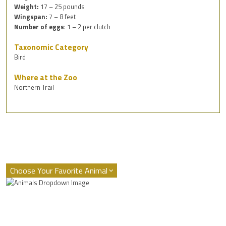
Weight:
17 – 25 pounds
Wingspan:
7 – 8 feet
Number of eggs
: 1 – 2 per clutch
Taxonomic Category
Bird
Where at the Zoo
Northern Trail