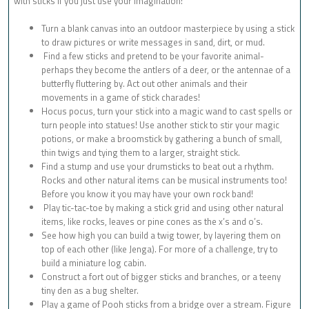
with sticks if you just use your imagination!
Turn a blank canvas into an outdoor masterpiece by using a stick
to draw pictures or write messages in sand, dirt, or mud.
Find a few sticks and pretend to be your favorite animal-
perhaps they become the antlers of a deer, or the antennae of a
butterfly fluttering by. Act out other animals and their
movements in a game of stick charades!
Hocus pocus, turn your stick into a magic wand to cast spells or
turn people into statues! Use another stick to stir your magic
potions, or make a broomstick by gathering a bunch of small,
thin twigs and tying them to a larger, straight stick.
Find a stump and use your drumsticks to beat out a rhythm.
Rocks and other natural items can be musical instruments too!
Before you know it you may have your own rock band!
Play tic-tac-toe by making a stick grid and using other natural
items, like rocks, leaves or pine cones as the x’s and o’s.
See how high you can build a twig tower, by layering them on
top of each other (like Jenga). For more of a challenge, try to
build a miniature log cabin.
Construct a fort out of bigger sticks and branches, or a teeny
tiny den as a bug shelter.
Play a game of Pooh sticks from a bridge over a stream. Figure