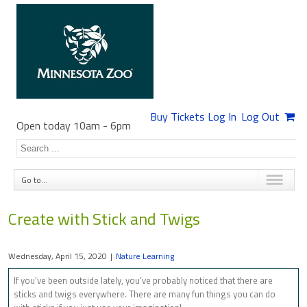
Buy Tickets
Log In
Log Out
Open today 10am
-
6pm
Go to...
Create with Stick and Twigs
Wednesday, April 15, 2020
|
Nature Learning
If you’ve been outside lately, you’ve probably noticed that there are
sticks and twigs everywhere. There are many fun things you can do