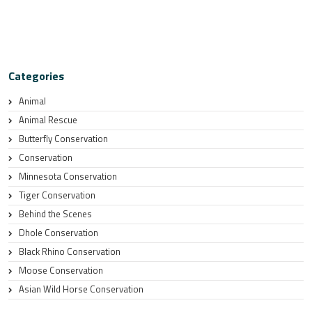
Categories
Animal
Animal Rescue
Butterfly Conservation
Conservation
Minnesota Conservation
Tiger Conservation
Behind the Scenes
Dhole Conservation
Black Rhino Conservation
Moose Conservation
Asian Wild Horse Conservation