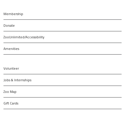
Membership
Donate
ZooUnlimited/Accessibility
Amenities
Volunteer
Jobs & Internships
Zoo Map
Gift Cards