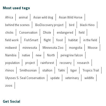
Most used tags
Africa
animal
Asian wild dog
Asian Wild Horse
behind the scenes
BioDiscovery project
bird
black rhino
chicks
Conservation
Dhole
endangered
field
field work
FishSmart
flight
food
habitat
in the field
midwest
minnesota
Minnesota Zoo
mongolia
Moose
Namibia
native
new
North
peregrine falcon
population
project
rainforest
recovery
research
rhinos
Smithsonian
stallion
Takhi
tiger
Tropics Trail
Ulysses S. Seal Conservation
update
veterinary
wildlife
zoos
Get Social