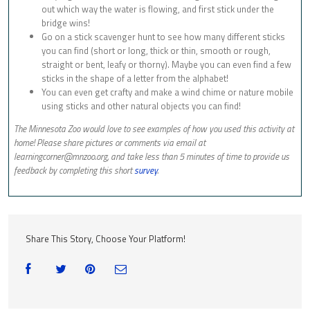
out which way the water is flowing, and first stick under the
bridge wins!
Go on a stick scavenger hunt to see how many different sticks
you can find (short or long, thick or thin, smooth or rough,
straight or bent, leafy or thorny). Maybe you can even find a few
sticks in the shape of a letter from the alphabet!
You can even get crafty and make a wind chime or nature mobile
using sticks and other natural objects you can find!
The Minnesota Zoo would love to see examples of how you used this activity at
home! Please share pictures or comments via email at
learningcorner@mnzoo.org
, and take less than 5 minutes of time to provide us
feedback by completing this short
survey
.
Share This Story, Choose Your Platform!