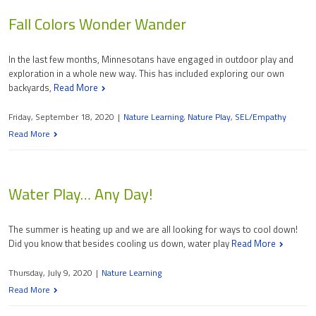
Fall Colors Wonder Wander
In the last few months, Minnesotans have engaged in outdoor play and
exploration in a whole new way. This has included exploring our own
backyards,
Read More
Friday, September 18, 2020
|
Nature Learning
,
Nature Play
,
SEL/Empathy
Read More
Water Play… Any Day!
The summer is heating up and we are all looking for ways to cool down!
Did you know that besides cooling us down, water play
Read More
Thursday, July 9, 2020
|
Nature Learning
Read More