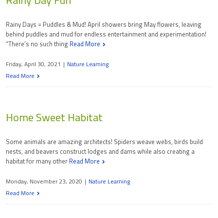
Rainy Days = Puddles & Mud! April showers bring May flowers, leaving
behind puddles and mud for endless entertainment and experimentation!
“There’s no such thing
Read More
Friday, April 30, 2021
|
Nature Learning
Read More
Home Sweet Habitat
Some animals are amazing architects! Spiders weave webs, birds build
nests, and beavers construct lodges and dams while also creating a
habitat for many other
Read More
Monday, November 23, 2020
|
Nature Learning
Read More