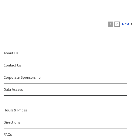
Next
1
2
About Us
Contact Us
Corporate Sponsorship
Data Access
Hours & Prices
Directions
FAQs