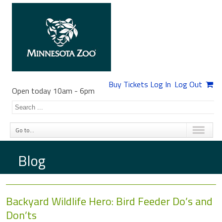
Buy Tickets
Log In
Log Out
Open today 10am
-
6pm
Go to...
Blog
Backyard Wildlife Hero: Bird Feeder Do’s and
Don’ts