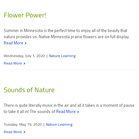
Flower Power!
Summer in Minnesota is the perfect time to enjoy all of the beauty that
nature provides us. Native Minnesota prairie flowers are on full display
Read More
Wednesday, July 1, 2020
|
Nature Learning
Read More
Sounds of Nature
There is quite literally music in the air and all it takes is a moment of pause
to take it all in! The sounds of
Read More
Tuesday, May 19, 2020
|
Nature Learning
Read More