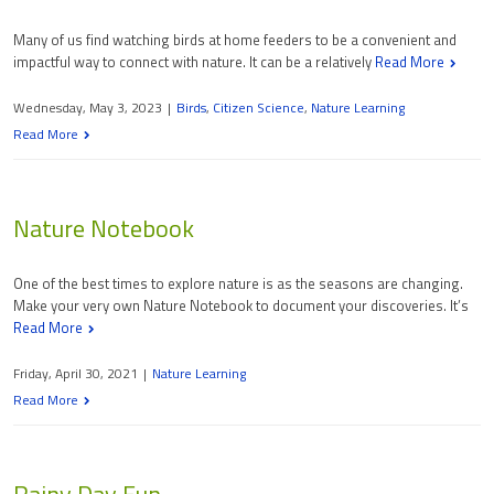
Many of us find watching birds at home feeders to be a convenient and
impactful way to connect with nature. It can be a relatively
Read More
Wednesday, May 3, 2023
|
Birds
,
Citizen Science
,
Nature Learning
Read More
Nature Notebook
One of the best times to explore nature is as the seasons are changing.
Make your very own Nature Notebook to document your discoveries. It’s
Read More
Friday, April 30, 2021
|
Nature Learning
Read More
Rainy Day Fun