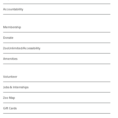
Accountability
Membership
Donate
ZooUnlimited/Accessibility
Amenities
Volunteer
Jobs & Internships
Zoo Map
Gift Cards