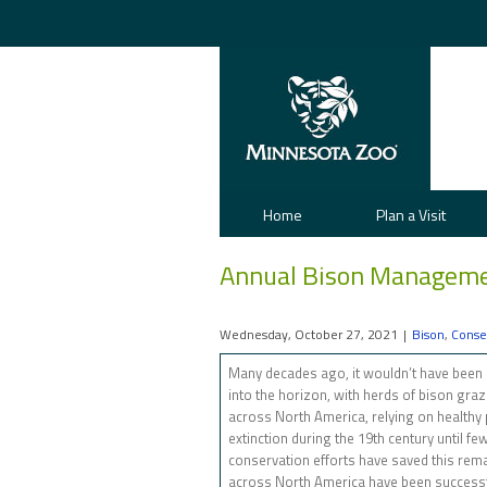
Home
Plan a Visit
Annual Bison Manageme
Wednesday, October 27, 2021
|
Bison
,
Conse
Many decades ago, it wouldn’t have been u
into the horizon, with herds of bison gra
across North America, relying on healthy p
extinction during the 19th century until f
conservation efforts have saved this rema
across North America have been successf