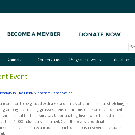
Animals
Conservation
Programs/Events
Education
nt Event
rvation
,
In The Field
,
Minnesota Conservation
ncommon to be graced with a vista of miles of prairie habitat stretching far
zing among the rustling grasses. Tens of millions of bison once roamed
rairie habitat for their survival. Unfortunately, bison were hunted to near
ewer than 1,000 individuals remained. Over the years, coordinated
rkable species from extinction and reintroductions in several locations
ul.