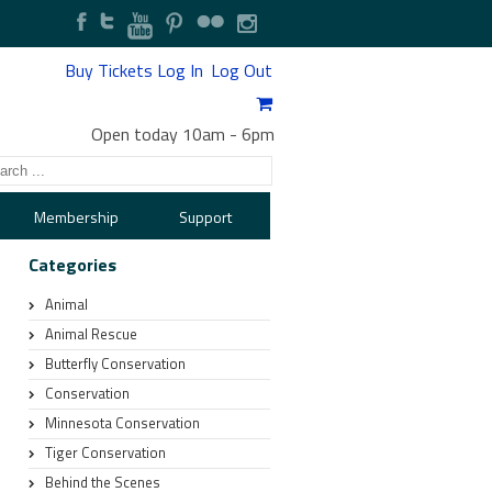
Buy Tickets
Log In
Log Out
Open today 10am
-
6pm
Membership
Support
Categories
Animal
Animal Rescue
Butterfly Conservation
Conservation
Minnesota Conservation
Tiger Conservation
Behind the Scenes