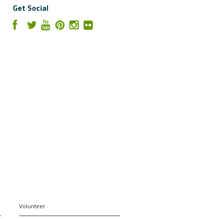
Get Social
Volunteer