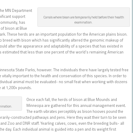
 the MN Department
ificant support
Corrals where bison are temporarily held before their health
Community, has
examination.
of bison at Blue
k. These herds are an important population for the American plains bison.
to breed with bison which has significantly altered the genomic makeup of
uld alter the appearance and adaptability of a species that has existed in
is estimated that less than one percent of the world’s remaining American
 Minnesota State Parks, however. The individuals there have largely tested free
vitally important to the health and conservation of this species. In order to
dividual animal must be evaluated- no small feat when working with dozens
le at 1,200+ pounds.
Once each fall, the herds of bison at Blue Mounds and
Minneopa are gathered for this annual management event.
amination.
The earth vibrates perceptibly as bison hooves pound the
arily-constructed pathways and pens. Here they wait their turn to be seen
nd Zoo and DNR staff. Yearling calves, cows, even the breeding bulls- all
the day. Each individual animal is guided into a pen and its weight first