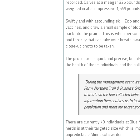
recorded. Calves at a meager 325 pounds 
weighed in at an impressive 1,645 pounds
Swiftly and with astounding skill, Zoo and
vaccines, and draw a small sample of blood
back into the prairie. This is when person
and ferocity that can take your breath aw
close-up photo to be taken.
The procedure is quick and precise, but als
the health of these individuals and the coll
“During the management event we co
Farm, Northern Trail & Russia’s Griz
animals so the hair collected help
information then enables us to look
population and meet our target goal
There are currently 70 individuals at Blu
herds is at their targeted size which is i
unpredictable Minnesota winter.