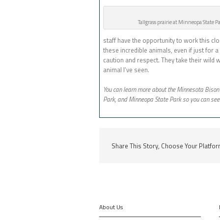
Tallgrass prairie at Minneopa State P
staff have the opportunity to work this clo
these incredible animals, even if just fo
caution and respect. They take their wild
animal I’ve seen.
You can learn more about the Minnesota Biso
Park, and Minneopa State Park so you can see 
Share This Story, Choose Your Platfor
About Us