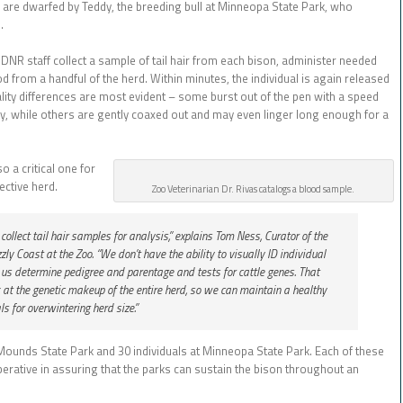
are dwarfed by Teddy, the breeding bull at Minneopa State Park, who
.
 DNR staff collect a sample of tail hair from each bison, administer needed
 from a handful of the herd. Within minutes, the individual is again released
ality differences are most evident – some burst out of the pen with a speed
ay, while others are gently coaxed out and may even linger long enough for a
o a critical one for
ective herd.
Zoo Veterinarian Dr. Rivas catalogs a blood sample.
llect tail hair samples for analysis,” explains Tom Ness, Curator of the
zly Coast at the Zoo. “We don’t have the ability to visually ID individual
s us determine pedigree and parentage and tests for cattle genes. That
 at the genetic makeup of the entire herd, so we can maintain a healthy
s for overwintering herd size.”
e Mounds State Park and 30 individuals at Minneopa State Park. Each of these
mperative in assuring that the parks can sustain the bison throughout an