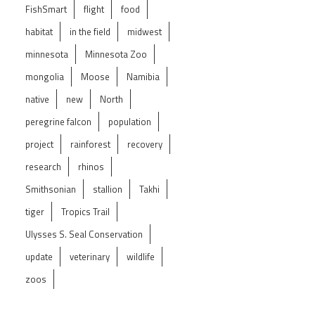
FishSmart
flight
food
habitat
in the field
midwest
minnesota
Minnesota Zoo
mongolia
Moose
Namibia
native
new
North
peregrine falcon
population
project
rainforest
recovery
research
rhinos
Smithsonian
stallion
Takhi
tiger
Tropics Trail
Ulysses S. Seal Conservation
update
veterinary
wildlife
zoos