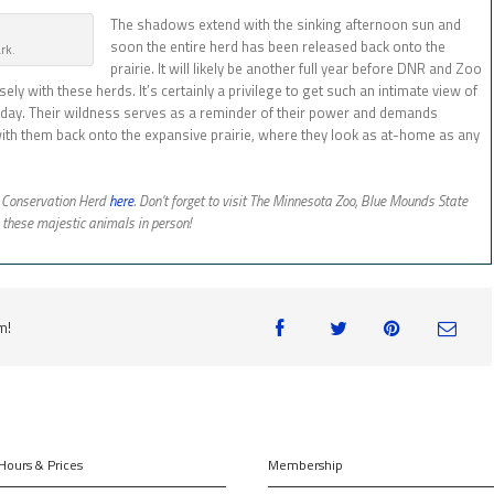
The shadows extend with the sinking afternoon sun and
soon the entire herd has been released back onto the
ark.
prairie. It will likely be another full year before DNR and Zoo
sely with these herds. It’s certainly a privilege to get such an intimate view of
r a day. Their wildness serves as a reminder of their power and demands
 with them back onto the expansive prairie, where they look as at-home as any
n Conservation Herd
here
. Don’t forget to visit The Minnesota Zoo, Blue Mounds State
these majestic animals in person!
m!
Hours & Prices
Membership