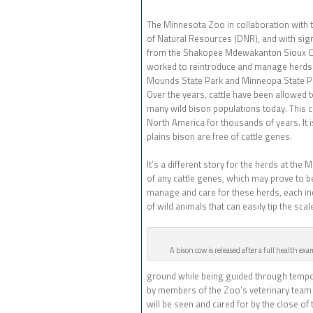
The Minnesota Zoo in collaboration with
of Natural Resources (DNR), and with sign
from the Shakopee Mdewakanton Sioux 
worked to reintroduce and manage herds 
Mounds State Park and Minneopa State Par
Over the years, cattle have been allowed 
many wild bison populations today. This co
North America for thousands of years. It 
plains bison are free of cattle genes.
It’s a different story for the herds at the
of any cattle genes, which may prove to be 
manage and care for these herds, each in
of wild animals that can easily tip the sca
A bison cow is released after a full health ex
ground while being guided through tempor
by members of the Zoo’s veterinary team a
will be seen and cared for by the close of 