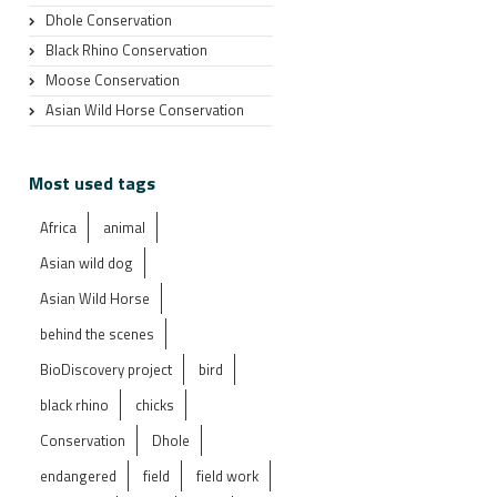
Dhole Conservation
Black Rhino Conservation
Moose Conservation
Asian Wild Horse Conservation
Most used tags
Africa
animal
Asian wild dog
Asian Wild Horse
behind the scenes
BioDiscovery project
bird
black rhino
chicks
Conservation
Dhole
endangered
field
field work