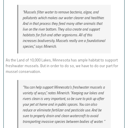
“Mussels filter water to remove bacteria, algae, and
pollutants which makes our water clearer and healthier.
And in that process they feed many other animals that
live on the river bottom. They also create and support
habitats for fish and other organisms. All of this
increases biodiversity. Mussels really are a foundational
species,” says Minerich.
As the Land of 10,000 Lakes, Minnesota has ample habitat to support
freshwater mussels. But in order to do so, we have to do our part for
mussel conservation.
“You can help support Minnesota’s freshwater mussels a
variety of ways,” notes Minerich. “Keeping our lakes and
rivers clean is very important, so be sure to pick up after
your pet at home and in public spaces. You can also
reduce or eliminate fertilizer and pesticide use. And be
sure to properly drain and clean watercraft to avoid
transporting invasive species between bodies of water. “