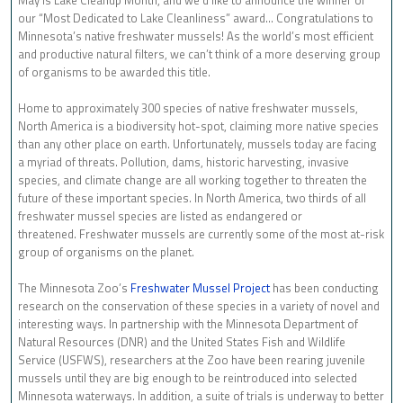
our “Most Dedicated to Lake Cleanliness” award… Congratulations to
Minnesota’s native freshwater mussels! As the world’s most efficient
and productive natural filters, we can’t think of a more deserving group
of organisms to be awarded this title.
Home to approximately 300 species of native freshwater mussels,
North America is a biodiversity hot-spot, claiming more native species
than any other place on earth. Unfortunately, mussels today are facing
a myriad of threats. Pollution, dams, historic harvesting, invasive
species, and climate change are all working together to threaten the
future of these important species. In North America, two thirds of all
freshwater mussel species are listed as endangered or
threatened. Freshwater mussels are currently some of the most at-risk
group of organisms on the planet.
The Minnesota Zoo’s
Freshwater Mussel Project
has been conducting
research on the conservation of these species in a variety of novel and
interesting ways. In partnership with the Minnesota Department of
Natural Resources (DNR) and the United States Fish and Wildlife
Service (USFWS), researchers at the Zoo have been rearing juvenile
mussels until they are big enough to be reintroduced into selected
Minnesota waterways. In addition, a suite of trials is underway to better