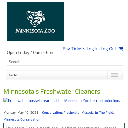
Buy Tickets
Log In
Log Out
Open today 10am
-
6pm
Go to...
Minnesota’s Freshwater Cleaners
Monday, May 10, 2021
|
Conservation
,
Freshwater Mussels
,
In The Field
,
Minnesota Conservation
May is Lake Cleanup Month, and we’d like to announce the winner of