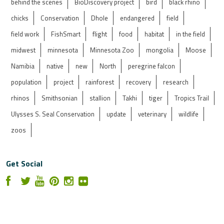
behind the scenes
BioDiscovery project
bird
black rhino
chicks
Conservation
Dhole
endangered
field
field work
FishSmart
flight
food
habitat
in the field
midwest
minnesota
Minnesota Zoo
mongolia
Moose
Namibia
native
new
North
peregrine falcon
population
project
rainforest
recovery
research
rhinos
Smithsonian
stallion
Takhi
tiger
Tropics Trail
Ulysses S. Seal Conservation
update
veterinary
wildlife
zoos
Get Social