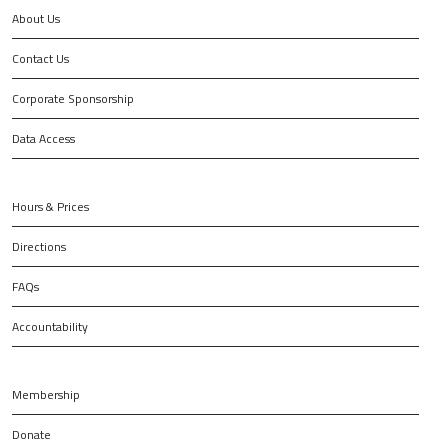
About Us
Contact Us
Corporate Sponsorship
Data Access
Hours & Prices
Directions
FAQs
Accountability
Membership
Donate