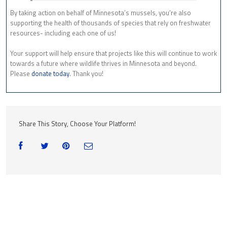
By taking action on behalf of Minnesota’s mussels, you’re also
supporting the health of thousands of species that rely on freshwater
resources- including each one of us!
Your support will help ensure that projects like this will continue to work
towards a future where wildlife thrives in Minnesota and beyond.
Please
donate today
. Thank you!
Share This Story, Choose Your Platform!