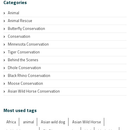
Categories
Animal
Animal Rescue
Butterfly Conservation
Conservation
Minnesota Conservation
Tiger Conservation
Behind the Scenes
Dhole Conservation
Black Rhino Conservation
Moose Conservation
Asian Wild Horse Conservation
Most used tags
Africa
animal
Asian wild dog
Asian Wild Horse