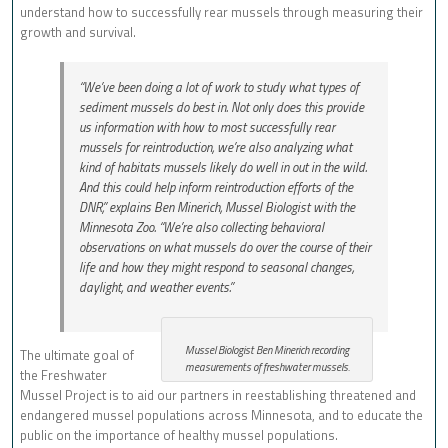
understand how to successfully rear mussels through measuring their
growth and survival.
“We’ve been doing a lot of work to study what types of
sediment mussels do best in. Not only does this provide
us information with how to most successfully rear
mussels for reintroduction, we’re also analyzing what
kind of habitats mussels likely do well in out in the wild.
And this could help inform reintroduction efforts of the
DNR,” explains Ben Minerich, Mussel Biologist with the
Minnesota Zoo. “We’re also collecting behavioral
observations on what mussels do over the course of their
life and how they might respond to seasonal changes,
daylight, and weather events.”
Mussel Biologist Ben Minerich recording
The ultimate goal of
measurements of freshwater mussels.
the Freshwater
Mussel Project is to aid our partners in reestablishing threatened and
endangered mussel populations across Minnesota, and to educate the
public on the importance of healthy mussel populations.