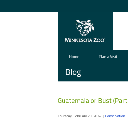
Home
Plan a Visit
Blog
Guatemala or Bust (Part
Thursday, February 20, 2014
|
Conservation