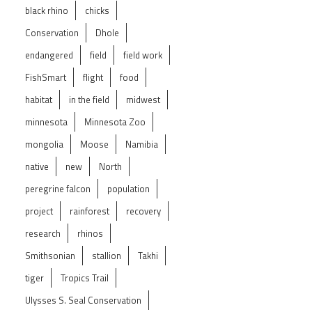
black rhino
chicks
Conservation
Dhole
endangered
field
field work
FishSmart
flight
food
habitat
in the field
midwest
minnesota
Minnesota Zoo
mongolia
Moose
Namibia
native
new
North
peregrine falcon
population
project
rainforest
recovery
research
rhinos
Smithsonian
stallion
Takhi
tiger
Tropics Trail
Ulysses S. Seal Conservation