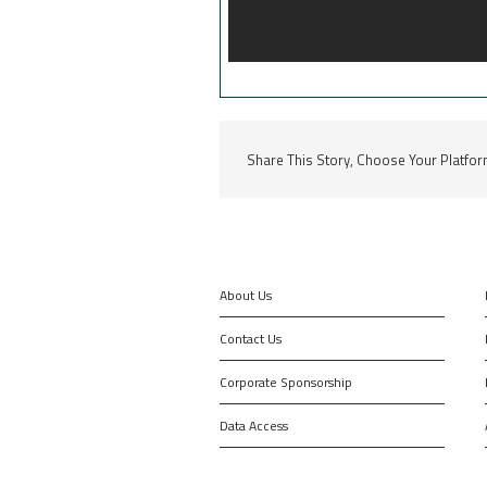
Share This Story, Choose Your Platfor
About Us
Contact Us
Corporate Sponsorship
Data Access