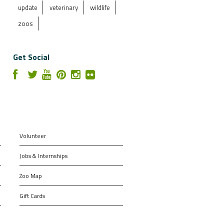
update
veterinary
wildlife
zoos
Get Social
Volunteer
Jobs & Internships
Zoo Map
Gift Cards