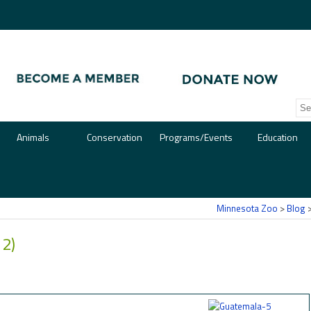
Animals
Conservation
Programs/Events
Education
Minnesota Zoo
>
Blog
 2)