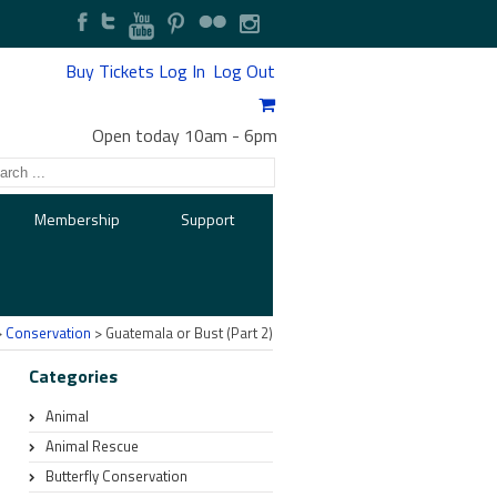
Buy Tickets
Log In
Log Out
Open today 10am
-
6pm
Membership
Support
>
Conservation
> Guatemala or Bust (Part 2)
Categories
Animal
Animal Rescue
Butterfly Conservation