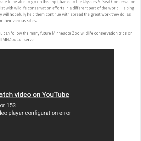
unate to be able to go on this trip (thanks to the Ulysses S. Seal Conservation
t with wildlife conservation efforts in a different part of the world. Helping
y will hopefully help them continue with spread the great work they do, as
 their various sites.
u can follow the many future Minnesota Zoo wildlife conservation trips on
#MNZooConserve!