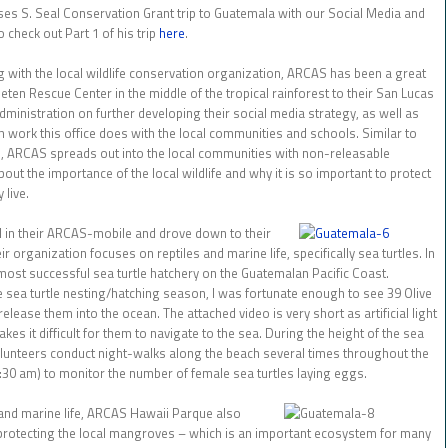
ses S. Seal Conservation Grant trip to Guatemala with our Social Media and
 check out Part 1 of his trip
here
.
ith the local wildlife conservation organization, ARCAS has been a great
Peten Rescue Center in the middle of the tropical rainforest to their San Lucas
Administration on further developing their social media strategy, as well as
 work this office does with the local communities and schools. Similar to
ARCAS spreads out into the local communities with non-releasable
out the importance of the local wildlife and why it is so important to protect
 live.
d in their ARCAS-mobile and drove down to their
r organization focuses on reptiles and marine life, specifically sea turtles. In
st successful sea turtle hatchery on the Guatemalan Pacific Coast.
he sea turtle nesting/hatching season, I was fortunate enough to see 39 Olive
release them into the ocean. The attached video is very short as artificial light
akes it difficult for them to navigate to the sea. During the height of the sea
olunteers conduct night-walks along the beach several times throughout the
3:30 am) to monitor the number of female sea turtles laying eggs.
 and marine life, ARCAS Hawaii Parque also
otecting the local mangroves – which is an important ecosystem for many