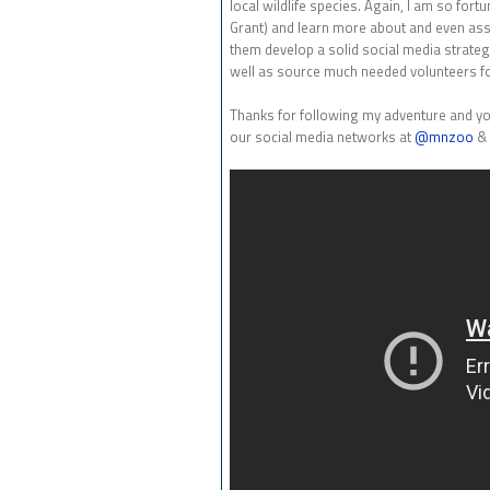
local wildlife species. Again, I am so fort
Grant) and learn more about and even assis
them develop a solid social media strateg
well as source much needed volunteers for
Thanks for following my adventure and yo
our social media networks at
@mnzoo
& 