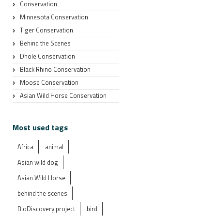
Conservation
Minnesota Conservation
Tiger Conservation
Behind the Scenes
Dhole Conservation
Black Rhino Conservation
Moose Conservation
Asian Wild Horse Conservation
Most used tags
Africa
animal
Asian wild dog
Asian Wild Horse
behind the scenes
BioDiscovery project
bird