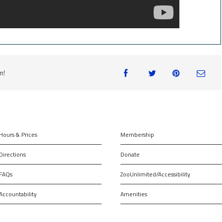
m!
Hours & Prices
Membership
Directions
Donate
FAQs
ZooUnlimited/Accessibility
Accountability
Amenities