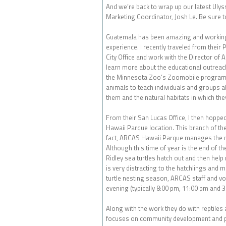
And we’re back to wrap up our latest Ulys
Marketing Coordinator, Josh Le. Be sure to
Guatemala has been amazing and working w
experience. I recently traveled from their 
City Office and work with the Director of 
learn more about the educational outreach
the Minnesota Zoo’s Zoomobile program, 
animals to teach individuals and groups ab
them and the natural habitats in which they
From their San Lucas Office, I then hoppe
Hawaii Parque location. This branch of thei
fact, ARCAS Hawaii Parque manages the mo
Although this time of year is the end of t
Ridley sea turtles hatch out and then help 
is very distracting to the hatchlings and m
turtle nesting season, ARCAS staff and v
evening (typically 8:00 pm, 11:00 pm and 
Along with the work they do with reptiles
focuses on community development and pr