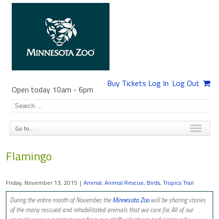
Buy Tickets
Log In
Log Out
Open today 10am
-
6pm
Go to...
Flamingo
Friday, November 13, 2015
|
Animal
,
Animal Rescue
,
Birds
,
Tropics Trail
During the entire month of November, the
Minnesota Zoo
​ will be sharing stories
of the many rescued and rehabilitated animals that we care for. All of our