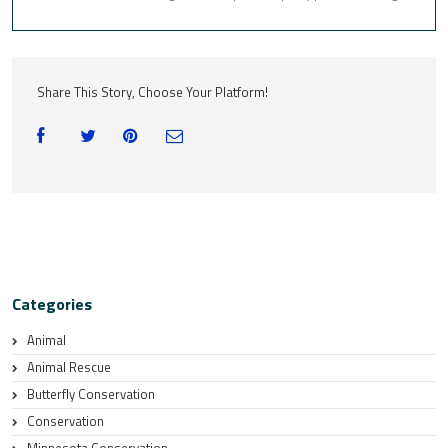
Share This Story, Choose Your Platform!
Categories
Animal
Animal Rescue
Butterfly Conservation
Conservation
Minnesota Conservation