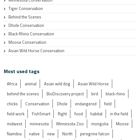
Tiger Conservation
Behind the Scenes
Dhole Conservation
Black Rhino Conservation
Moose Conservation
Asian Wild Horse Conservation
Most used tags
Africa
animal
Asian wild dog
Asian Wild Horse
behind the scenes
BioDiscovery project
bird
black rhino
chicks
Conservation
Dhole
endangered
field
field work
FishSmart
flight
food
habitat
in the field
midwest
minnesota
Minnesota Zoo
mongolia
Moose
Namibia
native
new
North
peregrine falcon