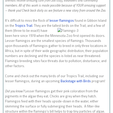
animals receive amazing care from zoo staff, volunteers and community
members. All of this work is made possible because of YOUR amazing support
– thank you! Check back daily as we feature a new story from around the Zoo.
It’s difficult to miss the flock of
lesser flamingos
found in Gibbon Island
on the
Tropics Trail
. They are the tallest birds on
the Trail, and a few of
them (three to be exact!) have
been here since 1978 when the Minnesota Zoo first opened its doors.
Lesser flamingos are the smallest species of flamingo. Thousands
upon thousands of flamingos gather to breed in only three locations in
Africa, but in spite of their wide geographic distribution, their population
numbers are declining and the species is listed as near threatened.
Flamingo breeding sites face threats due to pollution, disturbance, and
other factors.
Come and check out the many birds of our Tropics Trail, including our
lesser flamingos, during an upcoming
Backstage with Birds
program!
Did you know?
Lesser flamingos get their pink coloration from the
pigments in the algae they eat. Chicks are grey when they hatch.
Flamingos feed with their heads upside-down in the water, either
skimming the surface or fully submerging their heads. A filter-like
structure within the flamingo’s bill helps to trap tiny particles of algae.