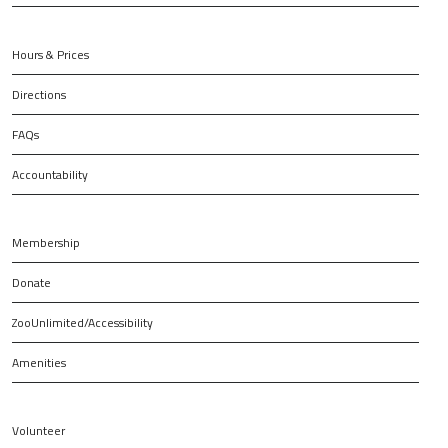
Hours & Prices
Directions
FAQs
Accountability
Membership
Donate
ZooUnlimited/Accessibility
Amenities
Volunteer