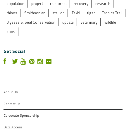
population
project
rainforest
recovery
research
rhinos
Smithsonian
stallion
Takhi
tiger
Tropics Trail
Ulysses S. Seal Conservation
update
veterinary
wildlife
zoos
Get Social
About Us
Contact Us
Corporate Sponsorship
Data Access