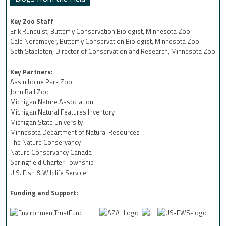
Key Zoo Staff
:
Erik Runquist, Butterfly Conservation Biologist, Minnesota Zoo
Cale Nordmeyer, Butterfly Conservation Biologist, Minnesota Zoo
Seth Stapleton, Director of Conservation and Research, Minnesota Zoo
Key Partners
:
Assiniboine Park Zoo
John Ball Zoo
Michigan Nature Association
Michigan Natural Features Inventory
Michigan State University
Minnesota Department of Natural Resources
The Nature Conservancy
Nature Conservancy Canada
Springfield Charter Township
U.S. Fish & Wildlife Service
Funding and Support: