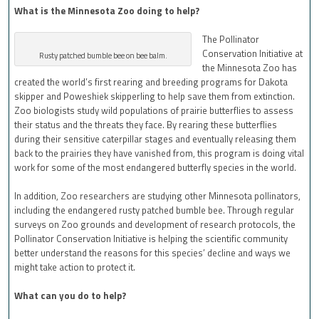
What is the Minnesota Zoo doing to help?
The Pollinator
Conservation Initiative at
Rusty patched bumble bee on bee balm.
the Minnesota Zoo has
created
the world’s first rearing and breeding programs for Dakota
skipper and Poweshiek skipperling to help save them from extinction.
Zoo biologists study wild populations of prairie butterflies to assess
their status and the threats they face. By rearing these butterflies
during their sensitive caterpillar stages and eventually releasing them
back to the prairies they have vanished from, this program is doing vital
work for some of the most endangered butterfly species in the world.
In addition, Zoo researchers are studying other Minnesota pollinators,
including the endangered rusty patched bumble bee. Through regular
surveys on Zoo grounds and development of research protocols, the
Pollinator Conservation Initiative is helping the scientific community
better understand the reasons for this species’ decline and ways we
might take action to protect it.
What can you do to help?