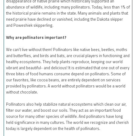
disappearance of native prairie which historically supported an
abundance of wildlife, including many pollinators. Today, less than 1% of
the historical prairie remains in the state. Many animals and plants that
need prairie have declined or vanished, including the Dakota skipper
and Poweshiek skipperling.
Why are pollinators important?
We can’t live without them! Pollinators like native bees, beetles, moths
and butterflies, and birds and bats, are crucial players in functioning and
healthy ecosystems. They help plants reproduce, keeping our world
vibrant and beautiful- and delicious! It is estimated that one out of every
three bites of food humans consume depend on pollinators. Some of
our favorites, like cocoa beans, are entirely dependent on services
provided by pollinators. A world without pollinators would be a world
without chocolate.
Pollinators also help stabilize natural ecosystems which clean our air,
filter our water, and boost our soils. They act as an important food
source for many other species of wildlife. And pollinators have long
held significance in many cultures. The world we recognize and cherish
today is largely dependent on the health of pollinators.