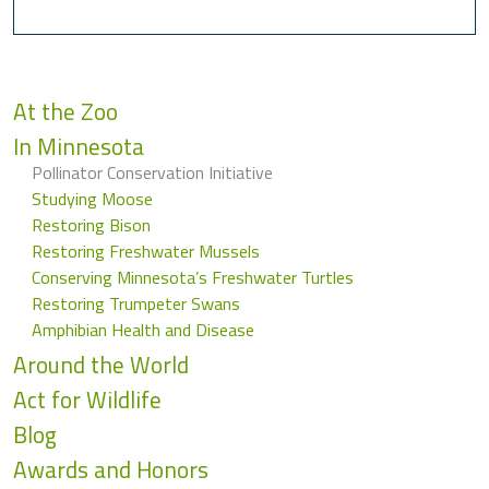
At the Zoo
In Minnesota
Pollinator Conservation Initiative
Studying Moose
Restoring Bison
Restoring Freshwater Mussels
Conserving Minnesota’s Freshwater Turtles
Restoring Trumpeter Swans
Amphibian Health and Disease
Around the World
Act for Wildlife
Blog
Awards and Honors