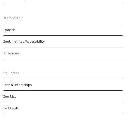
Membership
Donate
ZooUnlimited/Accessibility
Amenities
Volunteer
Jobs & Internships
Zoo Map
Gift Cards