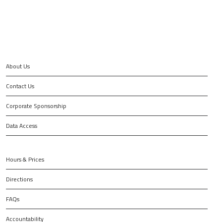
About Us
Contact Us
Corporate Sponsorship
Data Access
Hours & Prices
Directions
FAQs
Accountability