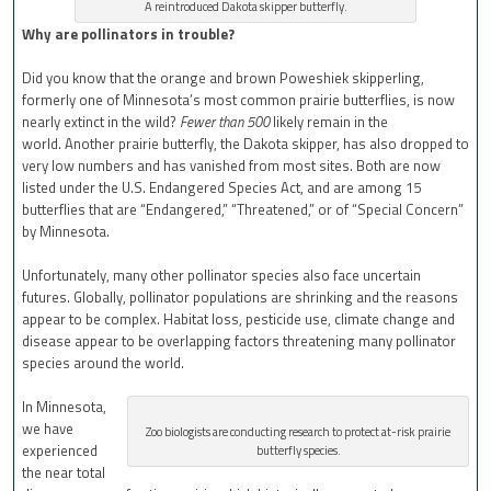
A reintroduced Dakota skipper butterfly.
Why are pollinators in trouble?
Did you know that the orange and brown Poweshiek skipperling,
formerly one of Minnesota’s most common prairie butterflies, is now
nearly extinct in the wild?
Fewer than 500
likely remain in the
world. Another prairie butterfly, the Dakota skipper, has also dropped to
very low numbers and has vanished from most sites. Both are now
listed under the U.S. Endangered Species Act, and are among 15
butterflies that are “Endangered,” “Threatened,” or of “Special Concern”
by Minnesota.
Unfortunately, many other pollinator species also face uncertain
futures. Globally, pollinator populations are shrinking and the reasons
appear to be complex. Habitat loss, pesticide use, climate change and
disease appear to be overlapping factors threatening many pollinator
species around the world.
In Minnesota,
we have
Zoo biologists are conducting research to protect at-risk prairie
experienced
butterfly species.
the near total