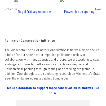
Previous
Next
Pollinator Conservation Initiative
The Minnesota Zoo’s Pollinator Conservation Initiative aims to secure
a future for our state’s most imperiled pollinator species. In
collaboration with many agencies and groups, we are working to save
endangered prairie butterflies such as the Dakota skipper and
Poweshiek skipperling through rearing and breeding programs. In
addition, Zoo biologists are conducting research on Minnesota’s State
Bee- the endangered rusty patched bumble bee.
Make a donation to support more conservation initiatives like
this.