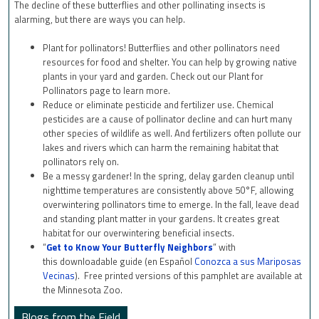
The decline of these butterflies and other pollinating insects is
alarming, but there are ways you can help.
Plant for pollinators! Butterflies and other pollinators need
resources for food and shelter. You can help by growing native
plants in your yard and garden. Check out our Plant for
Pollinators page to learn more.
Reduce or eliminate pesticide and fertilizer use. Chemical
pesticides are a cause of pollinator decline and can hurt many
other species of wildlife as well. And fertilizers often pollute our
lakes and rivers which can harm the remaining habitat that
pollinators rely on.
Be a messy gardener! In the spring, delay garden cleanup until
nighttime temperatures are consistently above 50°F, allowing
overwintering pollinators time to emerge. In the fall, leave dead
and standing plant matter in your gardens. It creates great
habitat for our overwintering beneficial insects.
“
Get to Know Your Butterfly Neighbors
” with
this downloadable guide (en Español
Conozca a sus Mariposas
Vecinas
). Free printed versions of this pamphlet are available at
the Minnesota Zoo.
Blogs from the Field