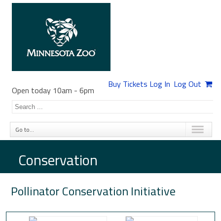
Buy Tickets
Log In
Log Out
Open today 10am
-
6pm
Go to...
Conservation
Pollinator Conservation Initiative