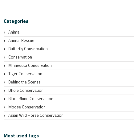
Categories
Animal
Animal Rescue
Butterfly Conservation
Conservation
Minnesota Conservation
Tiger Conservation
Behind the Scenes
Dhole Conservation
Black Rhino Conservation
Moose Conservation
Asian Wild Horse Conservation
Most used tags