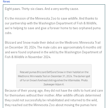
News
Eight paws. Thirty-six claws. And a very worthy cause.
It’s the mission of the Minnesota Zoo to save wildlife. And thanks to
our partnership with the Washington Department of Fish & Wildlife,
we’re helping to save and give a forever home to two orphaned puma
cubs.
Blizzard and Snow made their debut on the Medtronic Minnesota Trail
on December 30, 2024. The male cubs are approximately 6 months old
and were found orphaned in the wild by the Washington Department of
Fish & Wildlife in November 2024.
Rescued pumas Blizzard (left) and Snow in their habitat on the
Medtronic Minnesota Trail on December 31, 2024. The darker spot
of fur on Snow’s forehead distinguishes the littermates. Photo:
Zookeeper Adam K.
Because of their young age, they did not have the skills to hunt and care
for themselves without their mother. After wildlife officials determined
they could not successfully be rehabilitated and returned to the wild,
they reached out the Minnesota Zoo about moving the pumas here