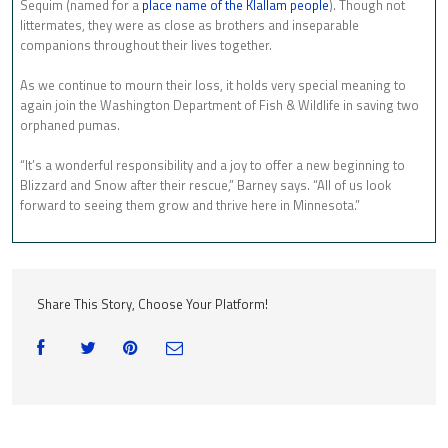
Sequim (named for a
place name of the Klallam people
). Though not
littermates, they were as close as brothers and inseparable
companions throughout their lives together.
As we continue to mourn their loss, it holds very special meaning to
again join the Washington Department of Fish & Wildlife in saving two
orphaned pumas.
“It’s a wonderful responsibility and a joy to offer a new beginning to
Blizzard and Snow after their rescue,” Barney says. “All of us look
forward to seeing them grow and thrive here in Minnesota.”
Share This Story, Choose Your Platform!