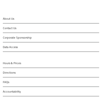
About Us
Contact Us
Corporate Sponsorship
Data Access
Hours & Prices
Directions
FAQs
Accountability