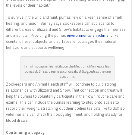
the levels of their habitat.”
To survive in the wild and hunt, pumas rely on a keen sense of smell,
hearing, and vision. Barney says Zookeepers can add scents to
different areas of Blizzard and Snow’s habitat to engage their senses
and instincts. Providing the pumas
environmental enrichment
like
scents, different objects, and surfaces, encourages their natural
behaviors and supports wellbeing.
In his first days in his habitat on the Medtronic Minnesota Trail,
puma cub Blizzard seems as curious about Zoo guests as they are
about him.
Zookeepers and Animal Health staff will continue to build strong
relationships with Blizzard and Snow. That connection and trust will
help the pumas to voluntarily participate in their own routine care and
exams. This can include the pumas learning to step onto scales to
record their weight, stretching out their bodies (as cats like to do!) so
veterinarians can check their body alignment, and holding steady for
blood draws.
Continuing a Legacy