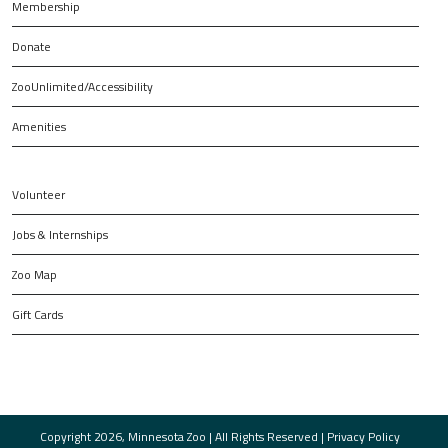
Membership
Donate
ZooUnlimited/Accessibility
Amenities
Volunteer
Jobs & Internships
Zoo Map
Gift Cards
Copyright 2026, Minnesota Zoo | All Rights Reserved |
Privacy Policy