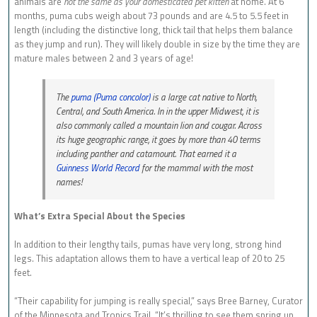
animals are
not the same as your domesticated pet kitten
at home. At 6
months, puma cubs weigh about 73 pounds and are 4.5 to 5.5 feet in
length (including the distinctive long, thick tail that helps them balance
as they jump and run). They will likely double in size by the time they are
mature males between 2 and 3 years of age!
The
puma (
Puma concolor
)
is a large cat native to North,
Central, and South America. In in the upper Midwest, it is
also commonly called a mountain lion and cougar. Across
its huge geographic range, it goes by more than 40 terms
including panther and catamount. That earned it a
Guinness World Record
for the mammal with the most
names!
What’s Extra Special About the Species
In addition to their lengthy tails, pumas have very long, strong hind
legs. This adaptation allows them to have a vertical leap of 20 to 25
feet.
“Their capability for jumping is really special,” says Bree Barney, Curator
of the Minnesota and Tropics Trail. “It’s thrilling to see them spring up