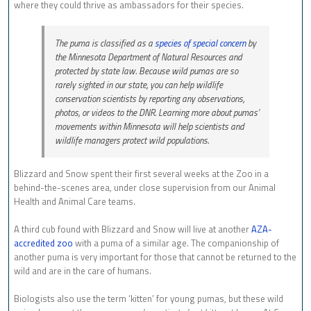
where they could thrive as ambassadors for their species.
The puma is classified as a
species of special concern
by
the Minnesota Department of Natural Resources and
protected by state law. Because wild pumas are so
rarely sighted in our state, you can help wildlife
conservation scientists by reporting any observations,
photos, or videos to the DNR. Learning more about pumas’
movements within Minnesota will help scientists and
wildlife managers protect wild populations.
Blizzard and Snow spent their first several weeks at the Zoo in a
behind-the-scenes area, under close supervision from our Animal
Health and Animal Care teams.
A third cub found with Blizzard and Snow will live at another
AZA-
accredited zoo
with a puma of a similar age. The companionship of
another puma is very important for those that cannot be returned to the
wild and are in the care of humans.
Biologists also use the term ‘kitten’ for young pumas, but these wild