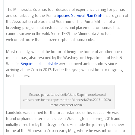
The Minnesota Zoo has four decades of experience caring for pumas
and contributing to the Puma
Species Survival Plan (SSP)
, a program of
the Association of Zoos and Aquariums. The Puma SSP is not a
breeding program but instead helps find placement for pumas that
cannot survive in the wild. Since 1985, the Minnesota Zoo has
welcomed more than a dozen orphaned puma cubs.
Most recently, we had the honor of being the home of another pair of
male pumas, also rescued by the Washington Department of Fish &
Wildlife.
Sequim and Landslide
were beloved ambassadors since
arriving at the Zoo in 2017. Earlier this year, we lost both to ongoing
health issues.
Rescued pumas Landslide (left) and Sequim were beloved
ambassadors for their species at the Minnesota Zoo, 2017 – 2024.
Photo: Zookeeper Adam K.
Landslide was named for the circumstances of his rescue. He was
found orphaned after a landslide in Washington in spring 2016 and
initially cared for by the Oregon Zoo. He made the journey to his new
home at the Minnesota Zoo in early May, where he was introduced to