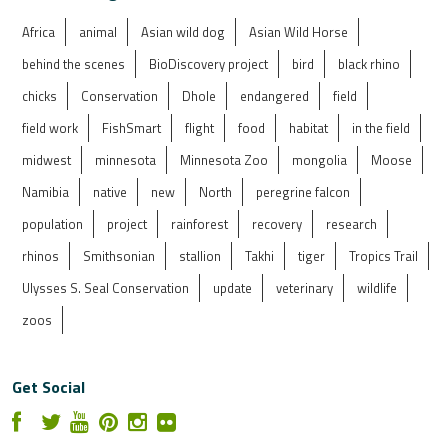
Africa
animal
Asian wild dog
Asian Wild Horse
behind the scenes
BioDiscovery project
bird
black rhino
chicks
Conservation
Dhole
endangered
field
field work
FishSmart
flight
food
habitat
in the field
midwest
minnesota
Minnesota Zoo
mongolia
Moose
Namibia
native
new
North
peregrine falcon
population
project
rainforest
recovery
research
rhinos
Smithsonian
stallion
Takhi
tiger
Tropics Trail
Ulysses S. Seal Conservation
update
veterinary
wildlife
zoos
Get Social