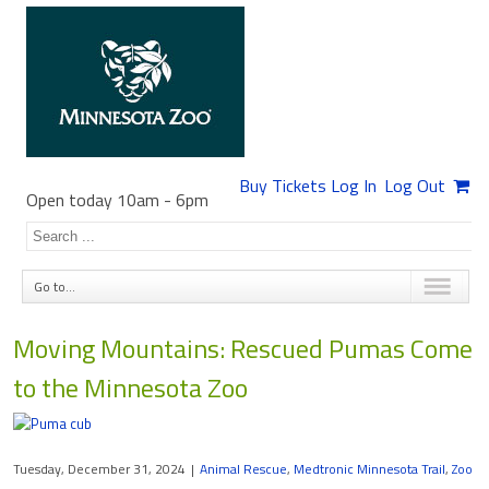
Buy Tickets
Log In
Log Out
Open today 10am
-
6pm
Go to...
Moving Mountains: Rescued Pumas Come
to the Minnesota Zoo
Tuesday, December 31, 2024
|
Animal Rescue
,
Medtronic Minnesota Trail
,
Zoo