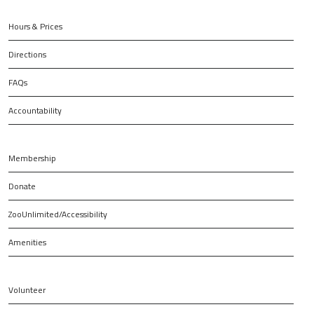
Hours & Prices
Directions
FAQs
Accountability
Membership
Donate
ZooUnlimited/Accessibility
Amenities
Volunteer