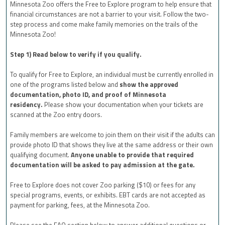
Minnesota Zoo offers the Free to Explore program to help ensure that
financial circumstances are not a barrier to your visit. Follow the two-
step process and come make family memories on the trails of the
Minnesota Zoo!
Step 1) Read below to verify if you qualify.
To qualify for Free to Explore, an individual must be currently enrolled in
one of the programs listed below and
show the approved
documentation, photo ID, and proof of Minnesota
residency.
Please show your documentation when your tickets are
scanned at the Zoo entry doors.
Family members are welcome to join them on their visit if the adults can
provide photo ID that shows they live at the same address or their own
qualifying document.
Anyone unable to provide that required
documentation will be asked to pay admission at the gate.
Free to Explore does not cover Zoo parking ($10) or fees for any
special programs, events, or exhibits. EBT cards are not accepted as
payment for parking, fees, at the Minnesota Zoo.
Please see the FAQ section below to answer additional questions or