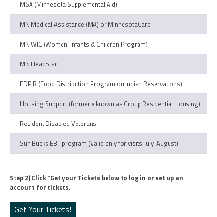
MSA (Minnesota Supplemental Aid)
MN Medical Assistance (MA) or MinnesotaCare
MN WIC (Women, Infants & Children Program)
MN HeadStart
FDPIR (Food Distribution Program on Indian Reservations)
Housing Support (formerly known as Group Residential Housing)
Resident Disabled Veterans
Sun Bucks EBT program (Valid only for visits July-August)
Step 2) Click “Get your Tickets below to log in or set up an
account for tickets.
Get Your Tickets!