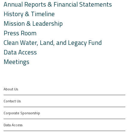
Annual Reports & Financial Statements
History & Timeline
Mission & Leadership
Press Room
Clean Water, Land, and Legacy Fund
Data Access
Meetings
About Us
Contact Us
Corporate Sponsorship
Data Access