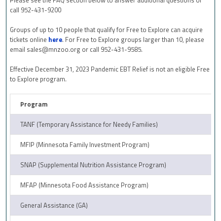
call 952-431-9200
Groups of up to 10 people that qualify for Free to Explore can acquire
tickets online
here
. For Free to Explore groups larger than 10, please
email
sales@mnzoo.org
or call 952-431-9585.
Effective December 31, 2023 Pandemic EBT Relief is not an eligible Free
to Explore program.
Program
TANF (Temporary Assistance for Needy Families)
MFIP (Minnesota Family Investment Program)
SNAP (Supplemental Nutrition Assistance Program)
MFAP (Minnesota Food Assistance Program)
General Assistance (GA)