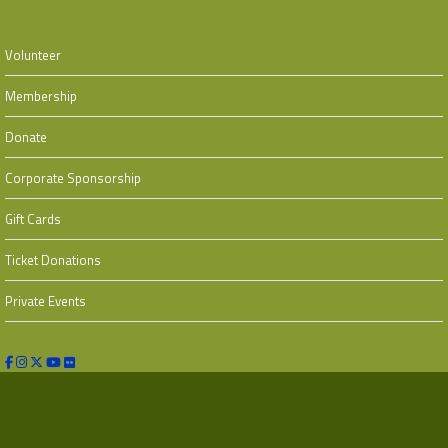
Volunteer
Membership
Donate
Corporate Sponsorship
Gift Cards
Ticket Donations
Private Events