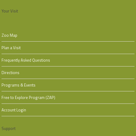
Your Visit
Zoo Map
Plan a Visit
Frequently Asked Questions
Directions
Programs & Events
Free to Explore Program (ZAP)
Account Login
Support