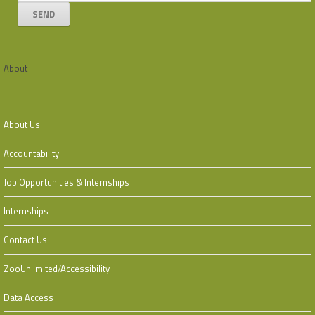
About
About Us
Accountability
Job Opportunities & Internships
Internships
Contact Us
ZooUnlimited/Accessibility
Data Access