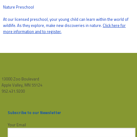
Nature Preschool
At our licensed preschool, your young child can learn within the world of
wildlife. As they explore, make new discoveries in nature.
Click here for
more information and to register.
13000 Zoo Boulevard
Apple Valley, MN 55124
952.431.9200
Subscribe to our Newsletter
Your Email