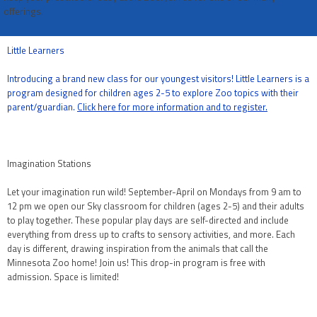
offerings.
Little Learners
Introducing a brand new class for our youngest visitors! Little Learners is a
program designed for children ages 2-5 to explore Zoo topics with their
parent/guardian.
Click here for more information and to register.
Imagination Stations
Let your imagination run wild! September-April on Mondays from 9 am to
12 pm we open our Sky classroom for children (ages 2-5) and their adults
to play together. These popular play days are self-directed and include
everything from dress up to crafts to sensory activities, and more. Each
day is different, drawing inspiration from the animals that call the
Minnesota Zoo home! Join us! This drop-in program is free with
admission. Space is limited!