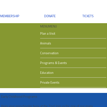
MEMBERSHIP
DONATE
TICKETS
MENU
MENU
Plan a Visit
Animals
Conservation
Programs & Events
Education
Private Events
Early Childhood Programs
Keep your preschooler busy at the Zoo! Join us for one of our many