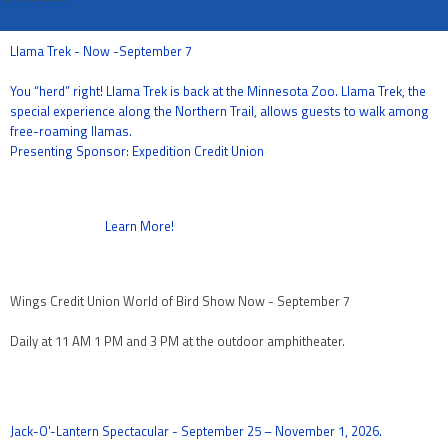
Llama Trek - Now -September 7
You “herd” right! Llama Trek is back at the Minnesota Zoo. Llama Trek, the
special experience along the Northern Trail, allows guests to walk among
free-roaming llamas.
Presenting Sponsor: Expedition Credit Union
Learn More!
Wings Credit Union World of Bird Show Now - September 7
Daily at 11 AM 1 PM and 3 PM at the outdoor amphitheater.
Jack-O'-Lantern Spectacular - September 25 – November 1, 2026.