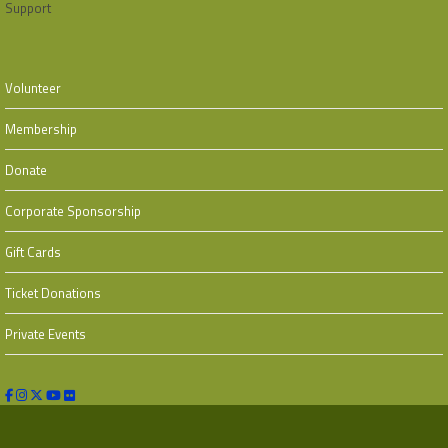
Support
Volunteer
Membership
Donate
Corporate Sponsorship
Gift Cards
Ticket Donations
Private Events