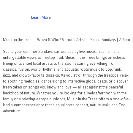
Learn More!
Music in the Trees - When & Who? Various Artists | Select Sundays | 2-4pm
Spend your summer Sundays surrounded by live music, fresh air, and
unforgettable views at Treetop Trail. Music in the Trees brings an eclectic
lineup of talented local artists to the Zoo, featuring everything from
classical fusion, world rhythms, and acoustic roots music to pop, funk,
jazz, and crowd-favorite classics. As you stroll through the treetops, relax
to soothing melodies, dance along to interactive global beats, or discover
fresh takes on songs you know and love — all set against the peaceful
backdrop of nature. Whether you’re looking for a lively afternoon with the
family or a relaxing escape outdoors, Music in the Trees offers a one-of-a-
kind summer experience that’s equal parts concert, nature walk, and Zoo
adventure.