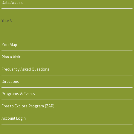
Data Access
Your Visit
Zoo Map
Plan a Visit
Frequently Asked Questions
Directions
Programs & Events
Free to Explore Program (ZAP)
Account Login