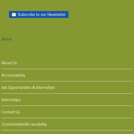
About
About Us
Accountability
Job Opportunities & Internships
Internships
Contact Us
ZooUnlimited/Accessibility