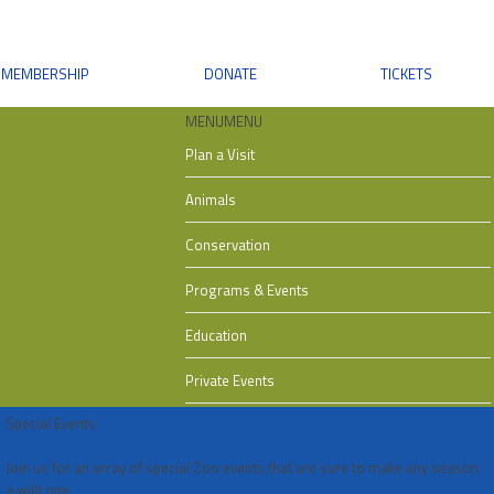
MEMBERSHIP
DONATE
TICKETS
MENU
MENU
Plan a Visit
Animals
Conservation
Programs & Events
Education
Private Events
Special Events
Join us for an array of special Zoo events that are sure to make any season
a wild one.