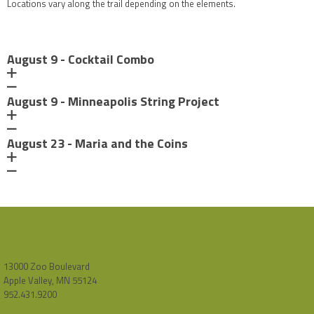
Locations vary along the trail depending on the elements.
August 9 - Cocktail Combo
August 9 - Minneapolis String Project
August 23 - Maria and the Coins
13000 Zoo Boulevard
Apple Valley, MN 55124
952.431.9200