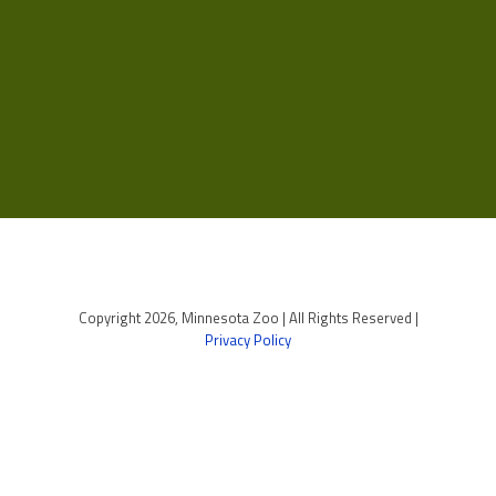
Copyright 2026, Minnesota Zoo | All Rights Reserved |
Privacy Policy