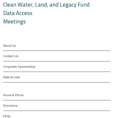
Clean Water, Land, and Legacy Fund
Data Access
Meetings
About Us
Contact Us
Corporate Sponsorship
Data Access
Hours & Prices
Directions
FAQs