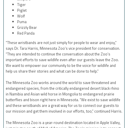
Tiger
Piglet
Wolf
Puma
Grizzly Bear
Red Panda
“These wristbands are not just simply for people to wear and enjoy,”
says Dr. Tara Harris, Minnesota Zoo’s vice president for conservation.
“They are intended to continue the conversation about the Zoo’s
important efforts to save wildlife even after our guests leave the Zoo.
We want to empower our community to be the voice for wildlife and
help us share their stories and what can be done to help.”
The Minnesota Zoo works around the world to save threatened and
endangered species, from the critically endangered desert black rhino
in Namibia and Asian wild horse in Mongolia to endangered prairie
butterflies and bison right here in Minnesota. “We exist to save wildlife
and these wristbands are a great way for us to connect our guests to
our mission and get them involved in our efforts, too,” continued Harris.
The Minnesota Zoo is a year-round destination located in Apple Valley,