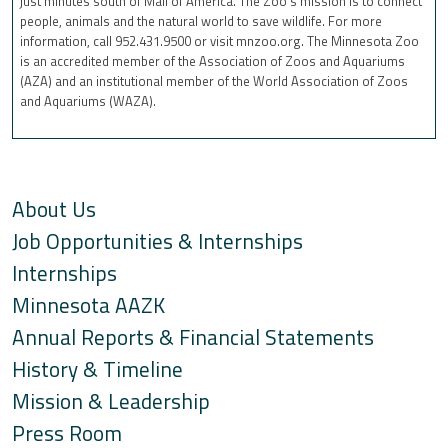
just minutes south of Mall of America. The Zoo’s mission is to connect
people, animals and the natural world to save wildlife. For more
information, call 952.431.9500 or visit mnzoo.org. The Minnesota Zoo
is an accredited member of the Association of Zoos and Aquariums
(AZA) and an institutional member of the World Association of Zoos
and Aquariums (WAZA).
About Us
Job Opportunities & Internships
Internships
Minnesota AAZK
Annual Reports & Financial Statements
History & Timeline
Mission & Leadership
Press Room