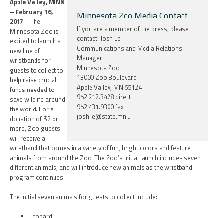
Apple Valley, MINN
– February 16,
Minnesota Zoo Media Contact
2017
– The
If you are a member of the press, please
Minnesota Zoo is
contact: Josh Le
excited to launch a
Communications and Media Relations
new line of
Manager
wristbands for
Minnesota Zoo
guests to collect to
13000 Zoo Boulevard
help raise crucial
Apple Valley, MN 55124
funds needed to
952.212.3428 direct
save wildlife around
952.431.9300 fax
the world. For a
josh.le@state.mn.u
donation of $2 or
more, Zoo guests
will receive a
wristband that comes in a variety of fun, bright colors and feature
animals from around the Zoo. The Zoo’s initial launch includes seven
different animals, and will introduce new animals as the wristband
program continues.
The initial seven animals for guests to collect include:
Leopard