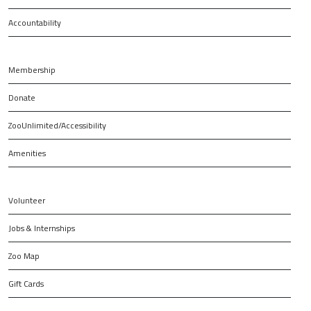
Accountability
Membership
Donate
ZooUnlimited/Accessibility
Amenities
Volunteer
Jobs & Internships
Zoo Map
Gift Cards