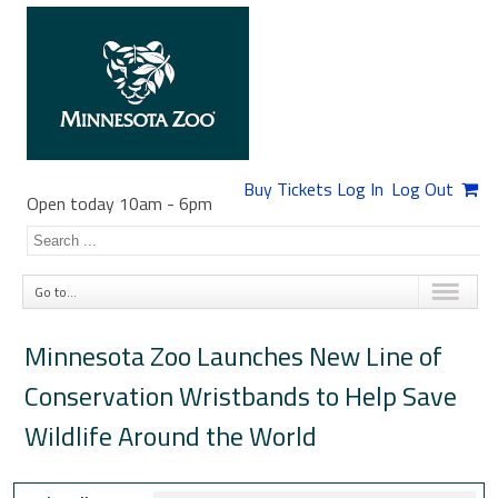
Buy Tickets
Log In
Log Out
Open today 10am
-
6pm
Go to...
Minnesota Zoo Launches New Line of
Conservation Wristbands to Help Save
Wildlife Around the World