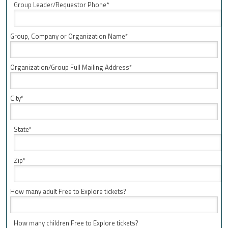
Group Leader/Requestor Phone*
Group, Company or Organization Name*
Organization/Group Full Mailing Address*
City*
State*
Zip*
How many adult Free to Explore tickets?
How many children Free to Explore tickets?