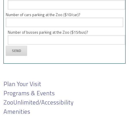
Number of cars parking at the Zoo ($10/car)?
Number of busses parking at the Zoo ($15/bus)?
Plan Your Visit
Programs & Events
ZooUnlimited/Accessibility
Amenities