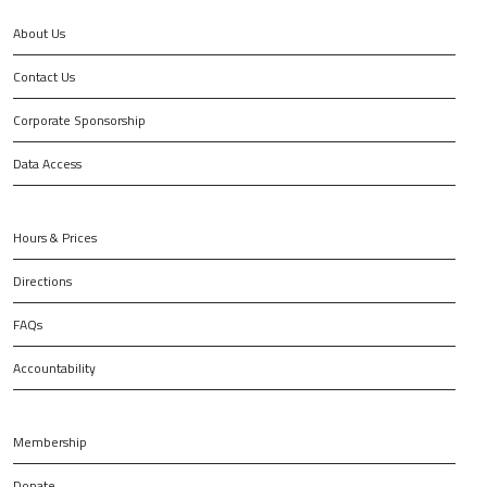
About Us
Contact Us
Corporate Sponsorship
Data Access
Hours & Prices
Directions
FAQs
Accountability
Membership
Donate