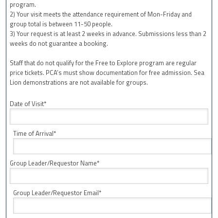
program.
2) Your visit meets the attendance requirement of Mon-Friday and
group total is between 11-50 people.
3) Your request is at least 2 weeks in advance. Submissions less than 2
weeks do not guarantee a booking.
Staff that do not qualify for the Free to Explore program are regular
price tickets. PCA’s must show documentation for free admission. Sea
Lion demonstrations are not available for groups.
Date of Visit*
Time of Arrival*
Group Leader/Requestor Name*
Group Leader/Requestor Email*