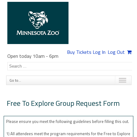
Buy Tickets
Log In
Log Out
Open today 10am
-
6pm
Go to...
Free To Explore Group Request Form
Please ensure you meet the following guidelines before filling this out.
1) All attendees meet the program requirements for the Free to Explore