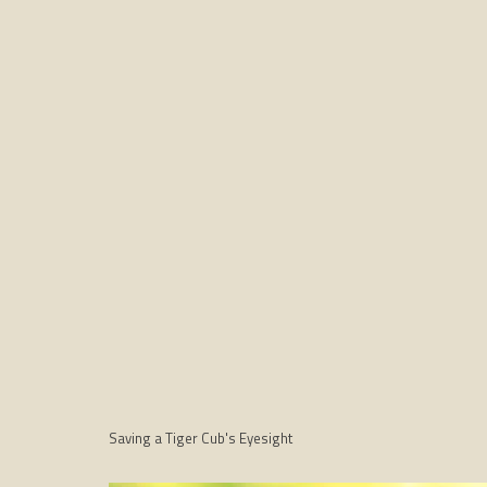
Saving a Tiger Cub's Eyesight