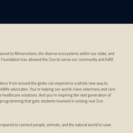
 asset to Minnesotans, the diverse ecosystems within our state, and
 Foundation has allowed the Zoo to serve our community and fulfill
visitors from around the globe can experience a whole new way to
wildlife advocates. You’re helping our world-class veterinary and care
 healthcare solutions. And you’re inspiring the next generation of
programming that gets students involved in solving real Zoo
 prepared to connect people, animals, and the natural world to save