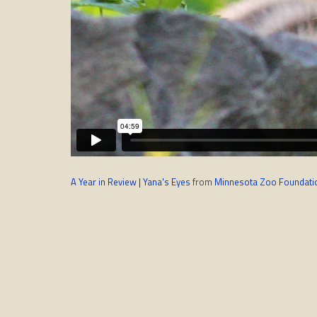
A Year in Review | Yana's Eyes
from
Minnesota Zoo Foundati