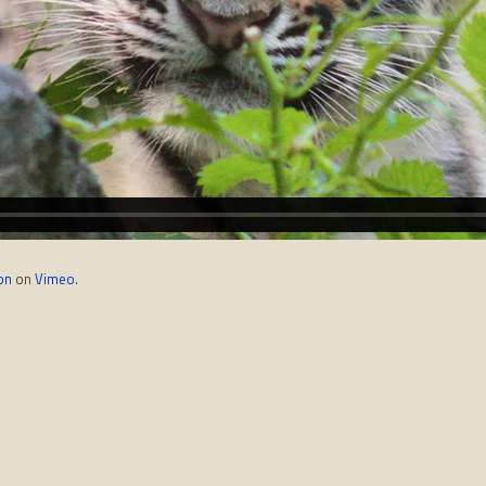
on
on
Vimeo
.