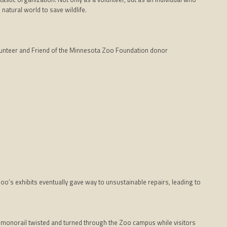
natural world to save wildlife.
unteer and Friend of the Minnesota Zoo Foundation donor
Zoo’s exhibits eventually gave way to unsustainable repairs, leading to
 monorail twisted and turned through the Zoo campus while visitors