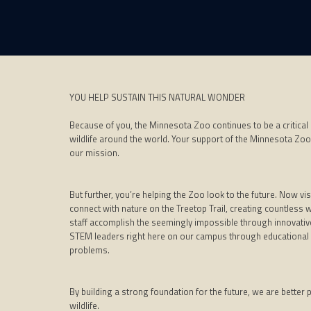
YOU HELP SUSTAIN THIS NATURAL WONDER
Because of you, the Minnesota Zoo continues to be a critical
wildlife around the world. Your support of the Minnesota Zoo
our mission.
But further, you’re helping the Zoo look to the future. Now 
connect with nature on the Treetop Trail, creating countless 
staff accomplish the seemingly impossible through innovative
STEM leaders right here on our campus through educational 
problems.
By building a strong foundation for the future, we are better
wildlife.