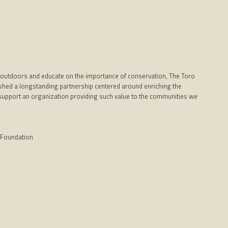
outdoors and educate on the importance of conservation, The Toro
hed a longstanding partnership centered around enriching the
 to support an organization providing such value to the communities we
 Foundation