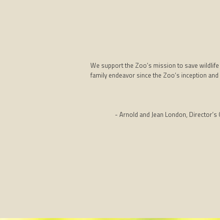
We support the Zoo’s mission to save wildlife
family endeavor since the Zoo’s inception and 
- Arnold and Jean London, Director’s C