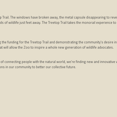
 Trail. The windows have broken away, the metal capsule disappearing to revea
ounds of wildlife just feet away. The Treetop Trail takes the monorail experience 
e funding for the Treetop Trail and demonstrating the community’s desire in br
t will allow the Zoo to inspire a whole new generation of wildlife advocates.
f connecting people with the natural world, we’re finding new and innovative wa
ns in our community to better our collective future.