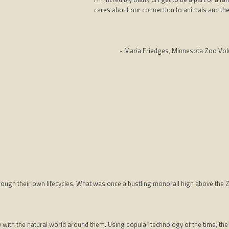
cares about our connection to animals and the 
- Maria Friedges, Minnesota Zoo Vol
through their own lifecycles. What was once a bustling monorail high above the 
with the natural world around them. Using popular technology of the time, the