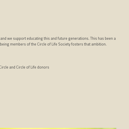
 and we support educating this and future generations. This has been a
being members of the Circle of Life Society fosters that ambition.
ircle and Circle of Life donors