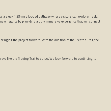
l a sleek 1.25-mile looped pathway where visitors can explore freely,
to new heights by providing a truly immersive experience that will connect
inging the project forward. With the addition of the Treetop Trail, the
ys like the Treetop Trail to do so. We look forward to continuing to