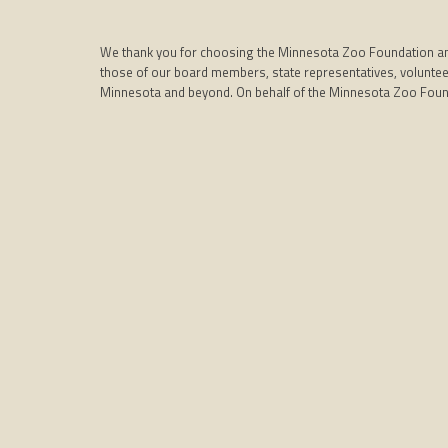
We thank you for choosing the Minnesota Zoo Foundation and i
those of our board members, state representatives, volunteer
Minnesota and beyond. On behalf of the Minnesota Zoo Foun