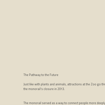
The Pathway to the Future
Just like with plants and animals, attractions at the Zoo go 
the monorail’s closure in 2013.
The monorail served as a way to connect people more deeply 