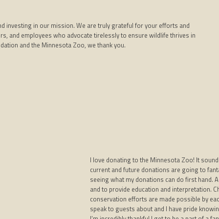
nvesting in our mission. We are truly grateful for your efforts and
s, and employees who advocate tirelessly to ensure wildlife thrives in
dation and the Minnesota Zoo, we thank you.
I love donating to the Minnesota Zoo! It sound
current and future donations are going to fant
seeing what my donations can do first hand. As 
and to provide education and interpretation. 
conservation efforts are made possible by eac
speak to guests about and I have pride knowing 
I’m incredibly thankful I get to be a part of a f