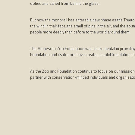
oohed and aahed from behind the glass.
But now the monorail has entered a new phase as the Treetop
the wind in their face, the smell of pine in the air, and the s
people more deeply than before to the world around them.
The Minnesota Zoo Foundation was instrumental in providing th
Foundation and its donors have created a solid foundation tha
As the Zoo and Foundation continue to focus on our mission o
partner with conservation-minded individuals and organizatio