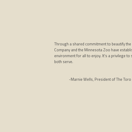
Through a shared commitment to beautify the 
Company and the Minnesota Zoo have establis
environment for all to enjoy. It's a privilege
both serve.
-Marnie Wells, President of The Toro