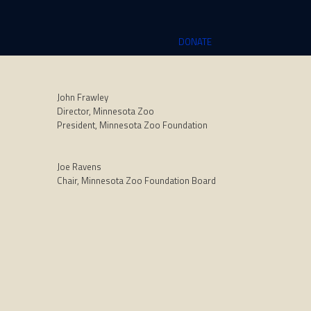
DONATE
John Frawley
Director, Minnesota Zoo
President, Minnesota Zoo Foundation
Joe Ravens
Chair, Minnesota Zoo Foundation Board