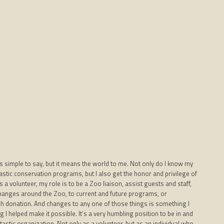
s simple to say, but it means the world to me. Not only do I know my
astic conservation programs, but I also get the honor and privilege of
a volunteer, my role is to be a Zoo liaison, assist guests and staff,
Changes around the Zoo, to current and future programs, or
h donation. And changes to any one of those things is something I
I helped make it possible. It’s a very humbling position to be in and
antastic organization. Not only as a volunteer, but as an individual who